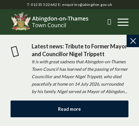
T: 01235 522642
E:
enquiries@abingdon.gov.uk
Latest news: Tribute to Former Mayor
and Councillor Nigel Trippett
It is with great sadness that Abingdon-on-Thames
Town Council has learned of the passing of former
Councillor and Mayor Nigel Trippett, who died
peacefully at home on 14 July 2026, surrounded
by his family. Nigel served as Mayor of Abingdon...
Read more