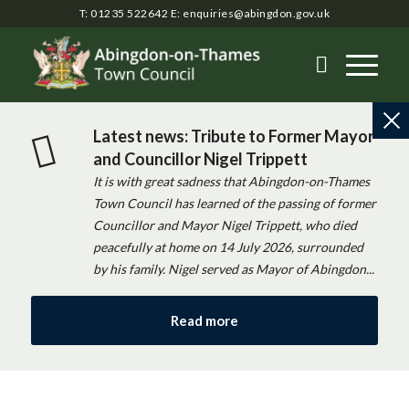
T: 01235 522642
E:
enquiries@abingdon.gov.uk
Latest news: Tribute to Former Mayor
and Councillor Nigel Trippett
It is with great sadness that Abingdon-on-Thames
Town Council has learned of the passing of former
Councillor and Mayor Nigel Trippett, who died
peacefully at home on 14 July 2026, surrounded
by his family. Nigel served as Mayor of Abingdon...
Read more