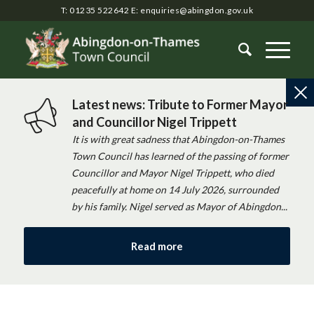
T: 01235 522642
E:
enquiries@abingdon.gov.uk
Latest news: Tribute to Former Mayor
and Councillor Nigel Trippett
It is with great sadness that Abingdon-on-Thames
Town Council has learned of the passing of former
Councillor and Mayor Nigel Trippett, who died
peacefully at home on 14 July 2026, surrounded
by his family. Nigel served as Mayor of Abingdon...
Read more