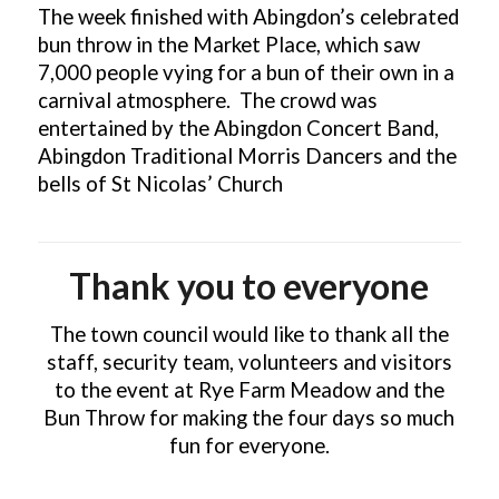
The week finished with Abingdon’s celebrated
bun throw in the Market Place, which saw
7,000 people vying for a bun of their own in a
carnival atmosphere. The crowd was
entertained by the Abingdon Concert Band,
Abingdon Traditional Morris Dancers and the
bells of St Nicolas’ Church
Thank you to everyone
The town council would like to thank all the
staff, security team, volunteers and visitors
to the event at Rye Farm Meadow and the
Bun Throw for making the four days so much
fun for everyone.