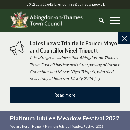
T: 01235 522642
E:
enquiries@abingdon.gov.uk
Latest news: Tribute to Former Mayor
and Councillor Nigel Trippett
It is with great sadness that Abingdon-on-Thames
Town Council has learned of the passing of former
Councillor and Mayor Nigel Trippett, who died
peacefully at home on 14 July 2026, […]
Read more
Platinum Jubilee Meadow Festival 2022
You are here:
Home
/
Platinum Jubilee Meadow Festival 2022