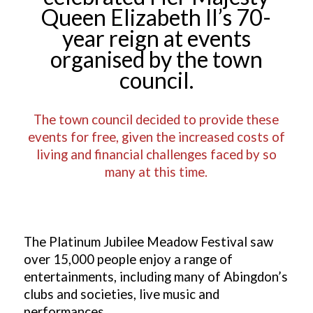
Queen Elizabeth II’s 70-
year reign at events
organised by the town
council.
The town council decided to provide these
events for free, given the increased costs of
living and financial challenges faced by so
many at this time.
The Platinum Jubilee Meadow Festival saw
over 15,000 people enjoy a range of
entertainments, including m
any of Abingdon’s
clubs and societies, live music and
performances