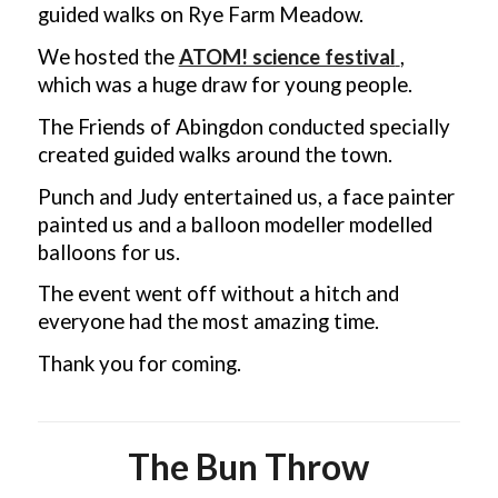
guided walks on Rye Farm Meadow.
We hosted the
ATOM! science festival
,
which was a huge draw for young people.
The Friends of Abingdon conducted specially
created guided walks around the town.
Punch and Judy entertained us, a face painter
painted us and a balloon modeller modelled
balloons for us.
The event went off without a hitch and
everyone had the most amazing time.
Thank you for coming.
The Bun Throw