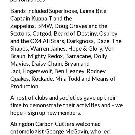
Bands included
Superloose,
Laima Bite,
Captain Kuppa T and the
Zeppelins,
BMW,
Doug Graves and the
Sextons,
Catgod,
Beard of Destiny,
Osprey
and the OX4 All Stars,
Darkgnoss,
Daze,
The
Shapes,
Warren James,
Hope & Glory,
Von
Braun,
Mighty Redox,
Barracane,
Dolly
Mavies,
Daisy Chain,
Bryan and
Jaci,
Hogerswolf,
Ben Heaney,
Rodney
Quakes,
Rockade, Mila Todd and Means of
Production.
A host of clubs and societies gave up their
time to demonstrate their activities and – we
hope – sign up new members.
Abingdon Carbon Cutters welcomed
entomologist George McGavin, who led