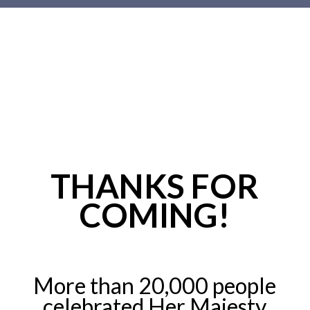
Main
content
THANKS FOR
COMING!
More than 20,000 people
celebrated Her Majesty