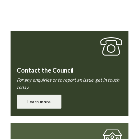
Contact the Council
For any enquiries or to report an issue, get in touch
today.
Learn more