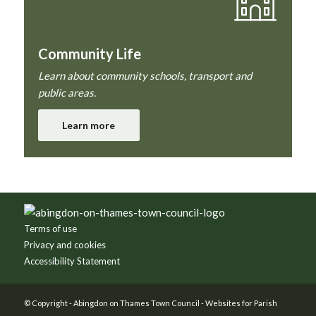
Community Life
Learn about community schools, transport and
public areas.
Learn more
Footer
Terms of use
Privacy and cookies
Accessibility Statement
© Copyright -
Abingdon on Thames Town Council
-
Websites for Parish