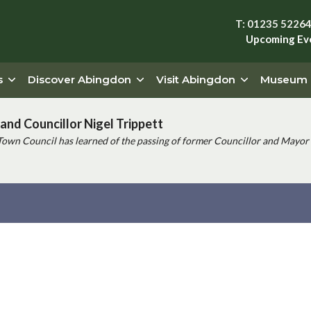
T: 01235 5226
Upcoming Ev
s
Discover Abingdon
Visit Abingdon
Museum
and Councillor Nigel Trippett
Town Council has learned of the passing of former Councillor and Mayor 