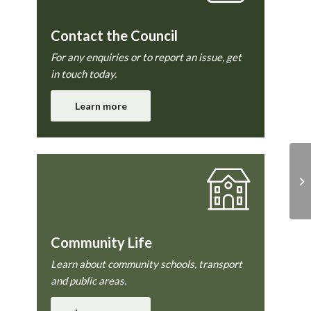
Contact the Council
For any enquiries or to report an issue, get
in touch today.
Learn more
Fa
Community Life
Learn about community schools, transport
and public areas.