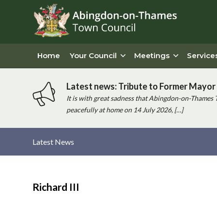
Home
Your Council
Meetings
Service
Latest news: Tribute to Former Mayor 
It is with great sadness that Abingdon-on-Thames 
peacefully at home on 14 July 2026, […]
Latest News
Main
content
Richard III