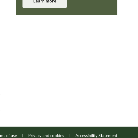
Learn more
ms of use
Privacy and cookies
Accessibility Statement