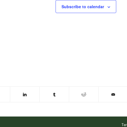
Subscribe to calendar
Ter