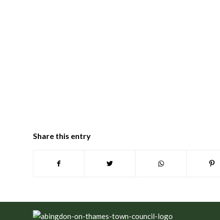
Share this entry
Footer