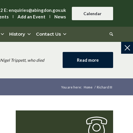
42
E:
enquiries@abingdon.gov.uk
Calendar
ents
Add an Event
News
History
Contact Us
Read more
Nigel Trippett, who died
You are here:
Home
/
Richard III