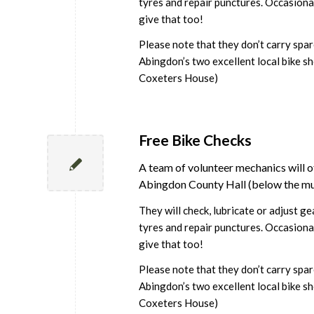
tyres and repair punctures. Occasional
give that too!
Please note that they don’t carry spa
Abingdon’s two excellent local bike sh
Coxeters House)
Free Bike Checks
A team of volunteer mechanics will of
Abingdon County Hall (below the m
They will check, lubricate or adjust g
tyres and repair punctures. Occasional
give that too!
Please note that they don’t carry spa
Abingdon’s two excellent local bike sh
Coxeters House)