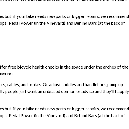
res but, if your bike needs new parts or bigger repairs, we recommend
ops: Pedal Power (in the Vineyard) and Behind Bars (at the back of
fer free bicycle health checks in the space under the arches of the
useum).
ears, cables, and brakes. Or adjust saddles and handlebars, pump up
ly people just want an unbiased opinion or advice and they’ll happily
res but, if your bike needs new parts or bigger repairs, we recommend
ops: Pedal Power (in the Vineyard) and Behind Bars (at the back of