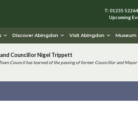
T: 01235 5226
Upcoming Ev
s
Discover Abingdon
Visit Abingdon
Museum
and Councillor Nigel Trippett
Town Council has learned of the passing of former Councillor and Mayor 