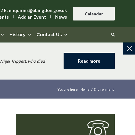
42
E:
enquiries@abingdon.gov.uk
Calendar
ents
Add an Event
News
History
Contact Us
Read more
Nigel Trippett, who died
You are here:
Home
/
Environment