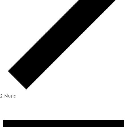
Music
Events