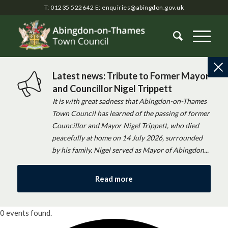
T: 01235 522642
E:
enquiries@abingdon.gov.uk
Latest news: Tribute to Former Mayor
and Councillor Nigel Trippett
It is with great sadness that Abingdon-on-Thames
Town Council has learned of the passing of former
Councillor and Mayor Nigel Trippett, who died
peacefully at home on 14 July 2026, surrounded
by his family. Nigel served as Mayor of Abingdon...
Read more
0 events found.