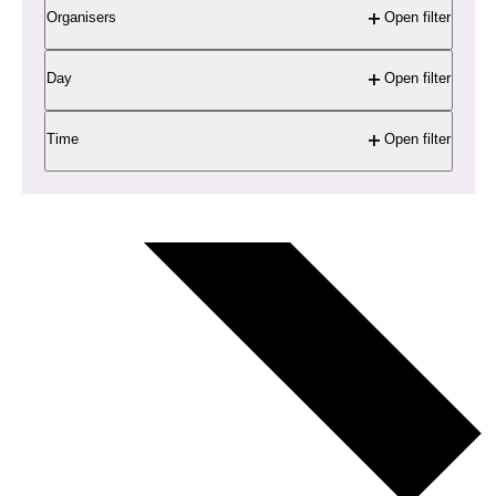
Organisers
Open filter
Day
Open filter
Time
Open filter