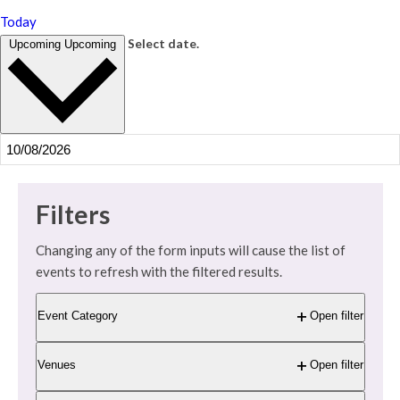
Today
Select date.
Upcoming
Upcoming
Filters
Changing any of the form inputs will cause the list of
events to refresh with the filtered results.
Event Category
Open filter
Venues
Open filter