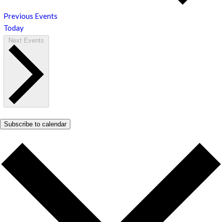
Previous
Events
Today
Next
Events
Subscribe to calendar