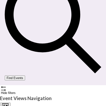
Find Events
Hide filters
Event Views Navigation