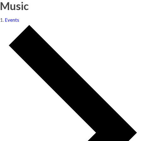
Music
Events