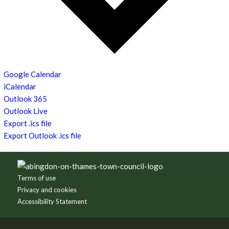
Google Calendar
iCalendar
Outlook 365
Outlook Live
Export .ics file
Export Outlook .ics file
Footer
Terms of use
Privacy and cookies
Accessibility Statement