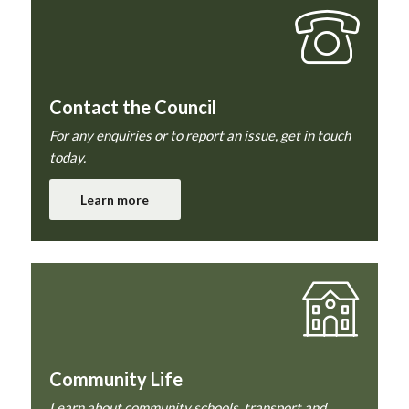
Contact the Council
For any enquiries or to report an issue, get in touch
today.
Learn more
Community Life
Learn about community schools, transport and