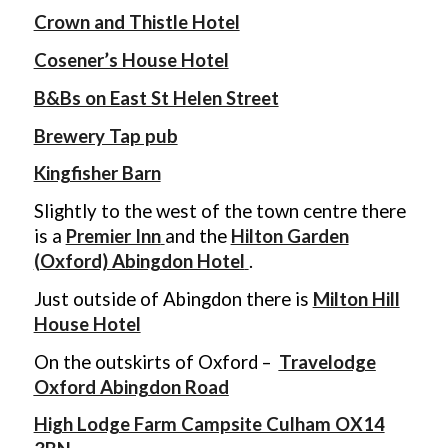
Crown and Thistle Hotel
Cosener’s House Hotel
B&Bs on East St Helen Street
Brewery Tap pub
Kingfisher Barn
Slightly to the west of the town centre there
is a
Premier Inn
and the
Hilton Garden
(Oxford) Abingdon Hotel
.
Just outside of Abingdon there is
Milton Hill
House Hotel
On the outskirts of Oxford –
Travelodge
Oxford Abingdon Road
High Lodge Farm Campsite Culham OX14