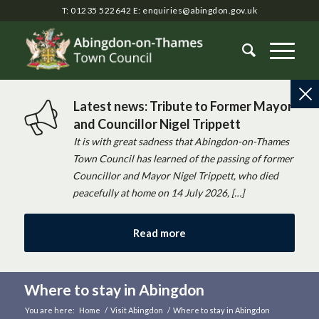
T: 01235 522642
E:
enquiries@abingdon.gov.uk
Latest news: Tribute to Former Mayor
and Councillor Nigel Trippett
It is with great sadness that Abingdon-on-Thames
Town Council has learned of the passing of former
Councillor and Mayor Nigel Trippett, who died
peacefully at home on 14 July 2026, […]
Read more
Where to stay in Abingdon
You are here:
Home
/
Visit Abingdon
/
Where to stay in Abingdon