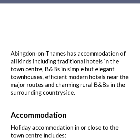
Main
content
Abingdon-on-Thames has accommodation of
all kinds including traditional hotels in the
town centre, B&Bs in simple but elegant
townhouses, efficient modern hotels near the
major routes and charming rural B&Bs in the
surrounding countryside.
Accommodation
Holiday accommodation in or close to the
town centre includes: