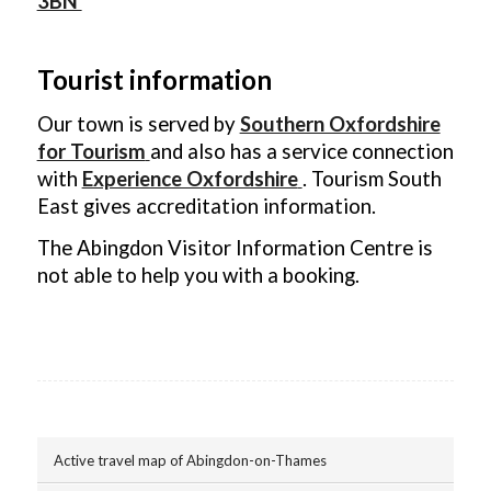
3BN
Tourist information
Our town is served by
Southern Oxfordshire
for Tourism
and also has a service connection
with
Experience Oxfordshire
. Tourism South
East gives accreditation information.
The Abingdon Visitor Information Centre is
not able to help you with a booking.
Active travel map of Abingdon-on-Thames