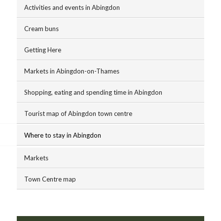
Activities and events in Abingdon
Cream buns
Getting Here
Markets in Abingdon-on-Thames
Shopping, eating and spending time in Abingdon
Tourist map of Abingdon town centre
Where to stay in Abingdon
Markets
Town Centre map