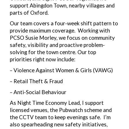
support Abingdon Town, nearby villages and
parts of Oxford.
Our team covers a four-week shift pattern to
provide maximum coverage. Working with
PCSO Susie Morley, we focus on community
safety, visibility and proactive problem-
solving for the town centre. Our top
priorities right now include:
– Violence Against Women & Girls (VAWG)
– Retail Theft & Fraud
– Anti-Social Behaviour
As Night Time Economy Lead, I support
licensed venues, the Pubwatch scheme and
the CCTV team to keep evenings safe. I’m
also spearheading new safety initiatives,