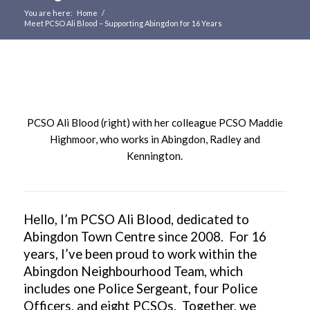
You are here:
Home
/
Meet PCSO Ali Blood – Supporting Abingdon for 16 Years
Main
content
PCSO Ali Blood (right) with her colleague PCSO Maddie
Highmoor, who works in Abingdon, Radley and
Kennington.
Hello, I’m PCSO Ali Blood, dedicated to
Abingdon Town Centre since 2008. For 16
years, I’ve been proud to work within the
Abingdon Neighbourhood Team, which
includes one Police Sergeant, four Police
Officers, and eight PCSOs. Together, we