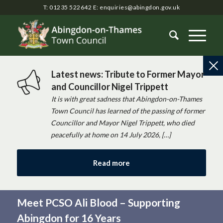
T: 01235 522642
E:
enquiries@abingdon.gov.uk
Latest news: Tribute to Former Mayor
and Councillor Nigel Trippett
It is with great sadness that Abingdon-on-Thames
Town Council has learned of the passing of former
Councillor and Mayor Nigel Trippett, who died
peacefully at home on 14 July 2026, […]
Read more
Meet PCSO Ali Blood – Supporting
Abingdon for 16 Years