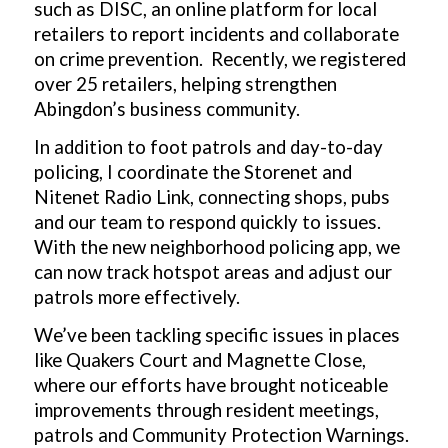
such as DISC, an online platform for local
retailers to report incidents and collaborate
on crime prevention. Recently, we registered
over 25 retailers, helping strengthen
Abingdon’s business community.
In addition to foot patrols and day-to-day
policing, I coordinate the Storenet and
Nitenet Radio Link, connecting shops, pubs
and our team to respond quickly to issues.
With the new neighborhood policing app, we
can now track hotspot areas and adjust our
patrols more effectively.
We’ve been tackling specific issues in places
like Quakers Court and Magnette Close,
where our efforts have brought noticeable
improvements through resident meetings,
patrols and Community Protection Warnings.