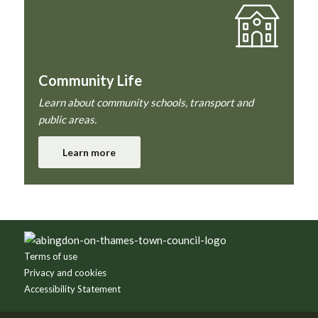
Community Life
Learn about community schools, transport and
public areas.
Learn more
Footer
Terms of use
Privacy and cookies
Accessibility Statement