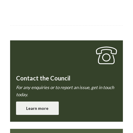
Contact the Council
For any enquiries or to report an issue, get in touch
today.
Learn more