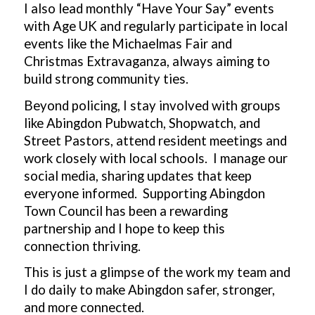
I also lead monthly “Have Your Say” events
with Age UK and regularly participate in local
events like the Michaelmas Fair and
Christmas Extravaganza, always aiming to
build strong community ties.
Beyond policing, I stay involved with groups
like Abingdon Pubwatch, Shopwatch, and
Street Pastors, attend resident meetings and
work closely with local schools. I manage our
social media, sharing updates that keep
everyone informed. Supporting Abingdon
Town Council has been a rewarding
partnership and I hope to keep this
connection thriving.
This is just a glimpse of the work my team and
I do daily to make Abingdon safer, stronger,
and more connected.