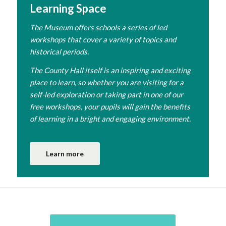
Learning Space
The Museum offers schools a series of led
workshops that cover a variety of topics and
historical periods.
The County Hall itself is an inspiring and exciting
place to learn, so whether you are visiting for a
self-led exploration or taking part in one of our
free workshops, your pupils will gain the benefits
of learning in a bright and engaging environment.
Learn more