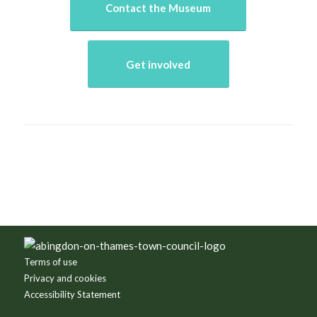
Contact the Museum
Get involved
Terms of use
Privacy and cookies
Accessibility Statement