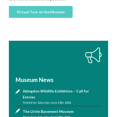
Virtual Tour of the Museum
Museum News
Abingdon Wildlife Exhibition – Call for
Entries
Saturday June 13th, 2026
The Little Basement Museum
Saturday April 25th, 2026