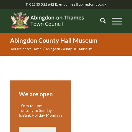
T: 01235 522642
E:
enquiries@abingdon.gov.uk
Abingdon County Hall Museum
You are here:
Home
/
Abingdon County Hall Museum
Main
content
We are open
10am to 4pm
Tuesday to Sunday
& Bank Holiday Mondays