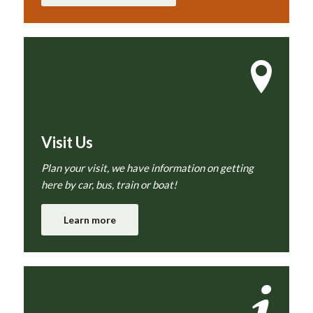
Visit Us
Plan your visit, we have information on getting
here by car, bus, train or boat!
Learn more