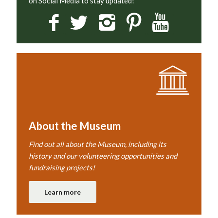
on Social Media to stay updated!
About the Museum
Find out all about the Museum, including its
history and our volunteering opportunities and
fundraising projects!
Learn more