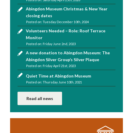
Abingdon Museum Christmas & New Year
closing dates
Tuesday December 10th, 2024
Volunteers Needed – Role: Roof Terrace
Monitor
Friday June 2nd, 2023
A new donation to Abingdon Museum: The
Abingdon Silver Group’s Silver Plaque
Friday April 21st, 2023
Quiet Time at Abingdon Museum
Thursday June 10th, 2021
Read all news