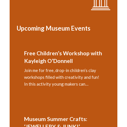
Upcoming Museum Events
Free Children’s Workshop with
Kayleigh O’Donnell
Join me for free, drop-in children’s clay
workshops filled with creativity and fun!
In this activity young makers can…
Museum Summer Crafts:
‘JEWELLERY & JUNK!’