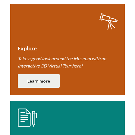
Explore
Take a good look around the Museum with an
interactive 3D Virtual Tour here!
Learn more