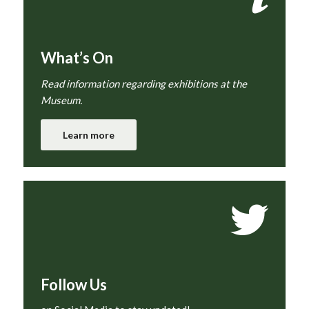
What’s On
Read information regarding exhibitions at the
Museum.
Learn more
Follow Us