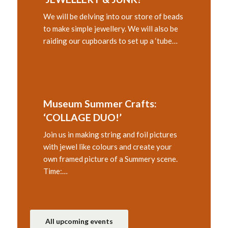
We will be delving into our store of beads
to make simple jewellery. We will also be
raiding our cupboards to set up a ‘tube…
Museum Summer Crafts:
‘COLLAGE DUO!’
Join us in making string and foil pictures
with jewel like colours and create your
own framed picture of a Summery scene.
Time:…
All upcoming events