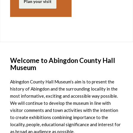
Plan your visit
Welcome to Abingdon County Hall
Museum
Abingdon County Hall Museum’s aim is to present the
history of Abingdon and the surrounding locality in the
most informative, exciting and accessible way possible.
We will continue to develop the museum in line with
visitor comments and town activities with the intention
to create exhibitions combining importance to the
locality, people, educational significance and interest for
as broad an audience as possible.