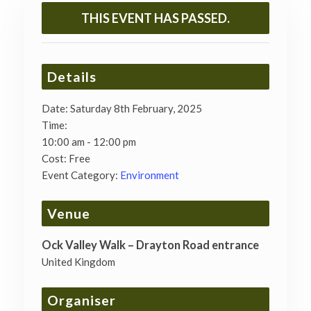
THIS EVENT HAS PASSED.
Details
Date:
Saturday 8th February, 2025
Time:
10:00 am - 12:00 pm
Cost:
Free
Event Category:
Environment
Venue
Ock Valley Walk – Drayton Road entrance
United Kingdom
Organiser