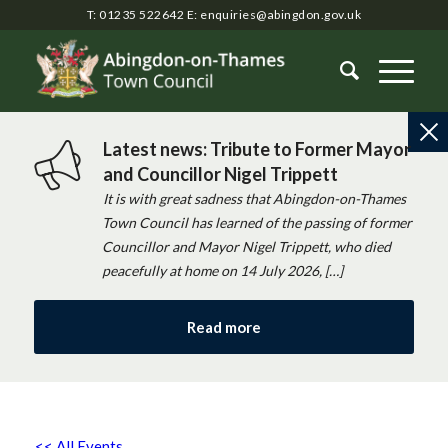
T: 01235 522642
E:
enquiries@abingdon.gov.uk
Latest news: Tribute to Former Mayor
and Councillor Nigel Trippett
It is with great sadness that Abingdon-on-Thames
Town Council has learned of the passing of former
Councillor and Mayor Nigel Trippett, who died
peacefully at home on 14 July 2026, […]
Read more
<< All Events