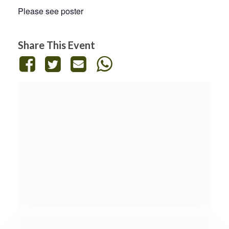
Please see poster
Share This Event