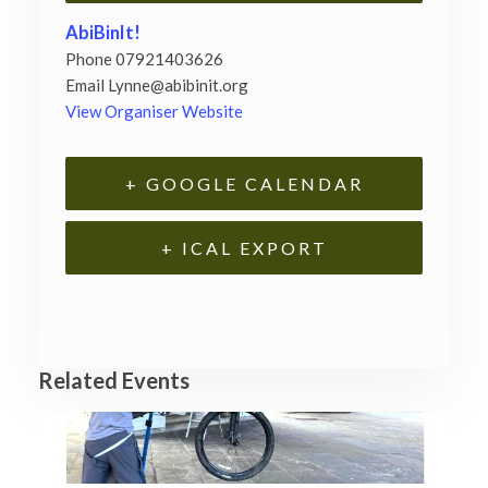
AbiBinIt!
Phone
07921403626
Email
Lynne@abibinit.org
View Organiser Website
+ GOOGLE CALENDAR
+ ICAL EXPORT
Related Events