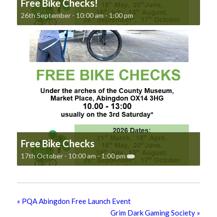
Free Bike Checks!
26th September - 10:00 am
-
1:00 pm
Free Bike Checks
17th October - 10:00 am
-
1:00 pm
«
PQA Abingdon Free Launch Event
Grim Dark Gaming Society
»