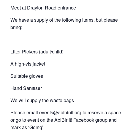
Meet at Drayton Road entrance
We have a supply of the following items, but please
bring:
Litter Pickers (adult/child)
A high-vis jacket
Suitable gloves
Hand Sanitiser
We will supply the waste bags
Please email events@abibinit.org to reserve a space
or go to event on the AbiBinIt! Facebook group and
mark as ‘Going’