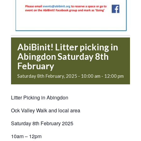
AbiBinit! Litter picking in
Abingdon Saturday 8th
February
Saturday 8th February, 2025 - 10:00 am
-
12:00 pm
Litter Picking in Abingdon
Ock Valley Walk and local area
Saturday 8th February 2025
10am – 12pm