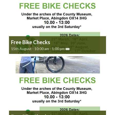
Free Bike Checks
15th August - 10:00 am
-
1:00 pm