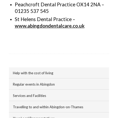
Peachcroft Dental Practice OX14 2NA –
01235 537 545
St Helens Dental Practice –
www.abingdondentalcare.co.uk
Help with the cost of living
Regular events in Abingdon
Services and Facilities
Travelling to and within Abingdon-on-Thames