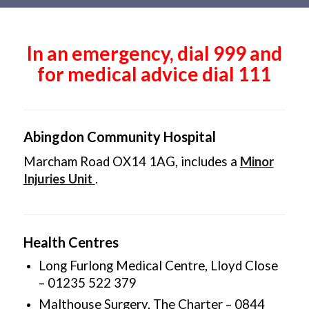
Main
content
In an emergency, dial 999 and
for medical advice dial 111
Abingdon Community Hospital
Marcham Road OX14 1AG, includes a
Minor
Injuries Unit
.
Health Centres
Long Furlong Medical Centre, Lloyd Close
– 01235 522 379
Malthouse Surgery, The Charter – 0844