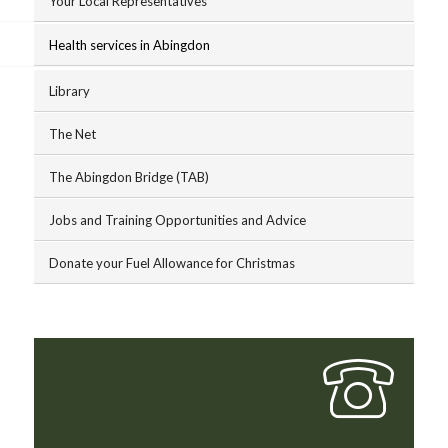
Your Local Representatives
Health services in Abingdon
Library
The Net
The Abingdon Bridge (TAB)
Jobs and Training Opportunities and Advice
Donate your Fuel Allowance for Christmas