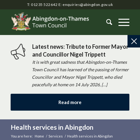
T: 01235 522642
E:
enquiries@abingdon.gov.uk
Latest news: Tribute to Former Mayor
and Councillor Nigel Trippett
It is with great sadness that Abingdon-on-Thames
Town Council has learned of the passing of former
Councillor and Mayor Nigel Trippett, who died
peacefully at home on 14 July 2026, […]
Read more
Health services in Abingdon
You are here:
Home
/
Services
/
Health services in Abingdon