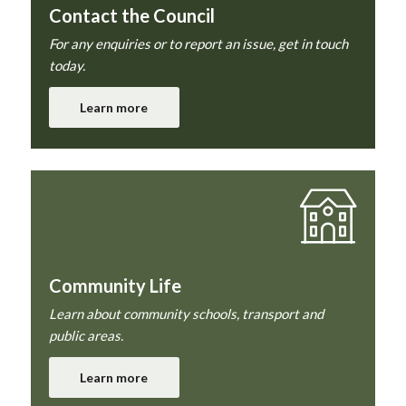
Contact the Council
For any enquiries or to report an issue, get in touch
today.
Learn more
Community Life
Learn about community schools, transport and
public areas.
Learn more