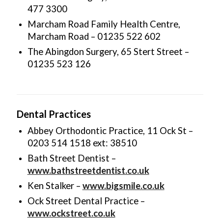
477 3300
Marcham Road Family Health Centre,
Marcham Road – 01235 522 602
The Abingdon Surgery, 65 Stert Street –
01235 523 126
Dental Practices
Abbey Orthodontic Practice, 11 Ock St –
0203 514 1518 ext: 38510
Bath Street Dentist –
www.bathstreetdentist.co.uk
Ken Stalker –
www.bigsmile.co.uk
Ock Street Dental Practice –
www.ockstreet.co.uk