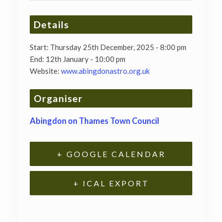
Details
Start:
Thursday 25th December, 2025 - 8:00 pm
End:
12th January - 10:00 pm
Website:
www.abingdonastro.org.uk
Organiser
Abingdon on Thames Town Council
+ GOOGLE CALENDAR
+ ICAL EXPORT