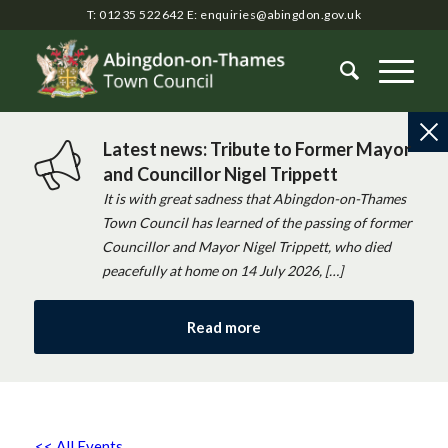
T: 01235 522642
E:
enquiries@abingdon.gov.uk
Latest news: Tribute to Former Mayor
and Councillor Nigel Trippett
It is with great sadness that Abingdon-on-Thames
Town Council has learned of the passing of former
Councillor and Mayor Nigel Trippett, who died
peacefully at home on 14 July 2026, […]
Read more
<< All Events