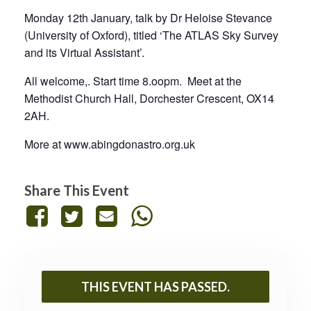
Monday 12th January, talk by Dr Heloise Stevance
(University of Oxford), titled ‘The ATLAS Sky Survey
and its Virtual Assistant’.
All welcome,. Start time 8.oopm. Meet at the
Methodist Church Hall, Dorchester Crescent, OX14
2AH.
More at www.abingdonastro.org.uk
Share This Event
THIS EVENT HAS PASSED.