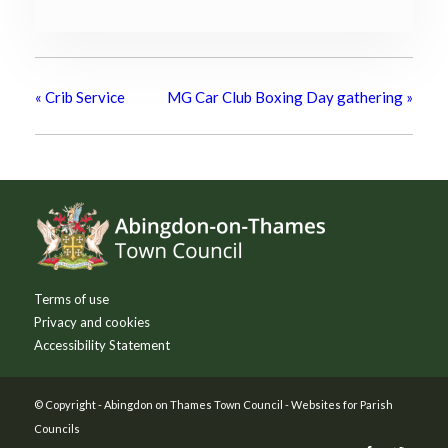
«
Crib Service
MG Car Club Boxing Day gathering
»
Footer
Terms of use
Privacy and cookies
Accessibility Statement
© Copyright -
Abingdon on Thames Town Council
-
Websites for Parish
Councils