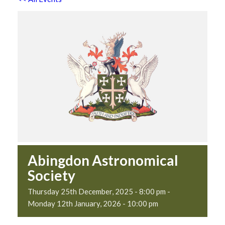
Abingdon Astronomical
Society
Thursday 25th December, 2025 - 8:00 pm
-
Monday 12th January, 2026 - 10:00 pm