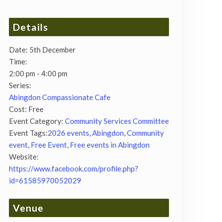
Details
Date:
5th December
Time:
2:00 pm - 4:00 pm
Series:
Abingdon Compassionate Cafe
Cost:
Free
Event Category:
Community Services Committee
Event Tags:
2026 events
,
Abingdon
,
Community
event
,
Free Event
,
Free events in Abingdon
Website:
https://www.facebook.com/profile.php?
id=61585970052029
Venue