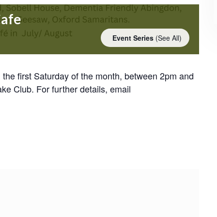
Cafe
Event Series
(See All)
the first Saturday of the month, between 2pm and
Club. For further details, email