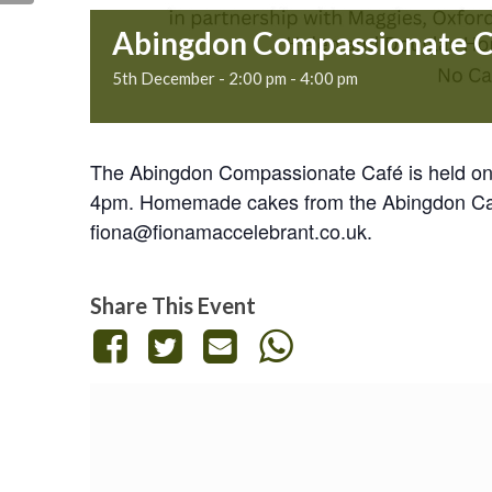
Abingdon Compassionate 
5th December - 2:00 pm
-
4:00 pm
The Abingdon Compassionate Café is held on 
4pm. Homemade cakes from the Abingdon Cake 
fiona@fionamaccelebrant.co.uk.
Share This Event