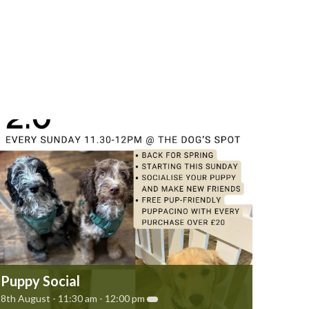
Puppy Social
8th August - 11:30 am
-
12:00 pm