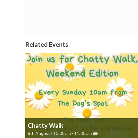
Related Events
Chatty Walk
8th August - 10:00 am
-
11:00 am