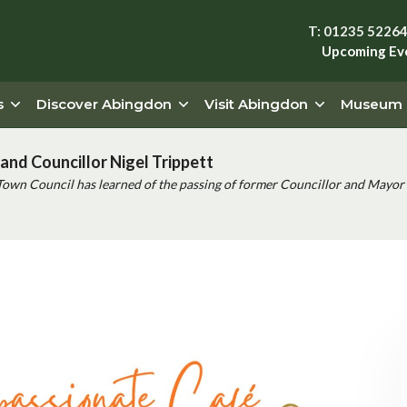
T: 01235 5226
Upcoming Ev
s
Discover Abingdon
Visit Abingdon
Museum
and Councillor Nigel Trippett
Town Council has learned of the passing of former Councillor and Mayor 