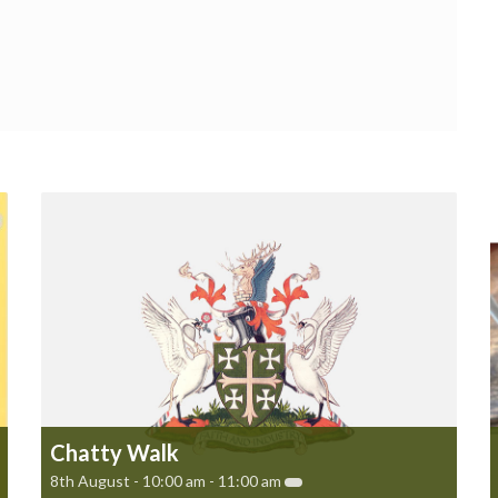
Chatty Walk
8th August - 10:00 am
-
11:00 am