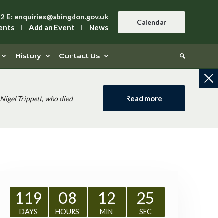
42
E:
enquiries@abingdon.gov.uk
Calendar
ents
Add an Event
News
History
Contact Us
Read more
Nigel Trippett, who died
119
08
12
24
DAYS
HOURS
MIN
SEC