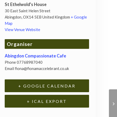
St Ethelwold’s House
30 East Saint Helen Street
Abingdon
,
OX14 5EB
United Kingdom
+ Google
Map
View Venue Website
Organiser
Abingdon Compassionate Cafe
Phone
07768987040
Email
fiona@fionamaccelebrant.co.uk
+ GOOGLE CALENDAR
+ ICAL EXPORT