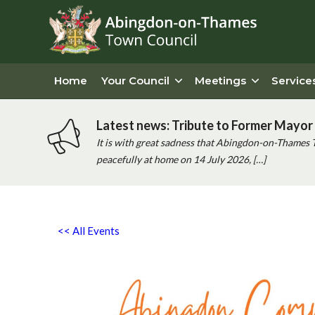
Home
Your Council
Meetings
Service
Latest news: Tribute to Former Mayor 
It is with great sadness that Abingdon-on-Thames 
peacefully at home on 14 July 2026, […]
<< All Events