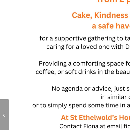
Cream Tea