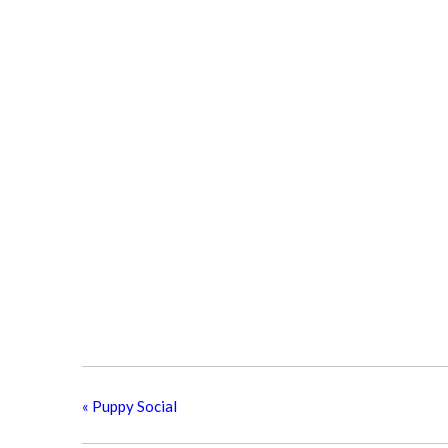
«
Puppy Social