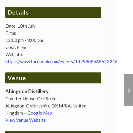
Details
Date:
18th July
Time:
12:00 pm - 8:00 pm
Cost:
Free
Website:
https://www.facebook.com/events/1429808668643246
Venue
Abingdon Distillery
Coxeter House, Ock Street
Abingdon
,
Oxfordshire
OX14 %AJ
United
Kingdom
+ Google Map
View Venue Website