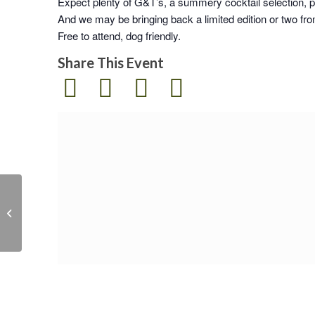
Expect plenty of G&T’s, a summery cocktail selection, p
And we may be bringing back a limited edition or two fro
Free to attend, dog friendly.
Share This Event
Secret Rum Launch
Party & Open Day