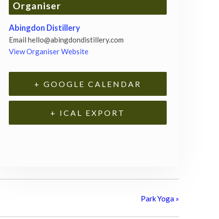
Organiser
Abingdon Distillery
Email
hello@abingdondistillery.com
View Organiser Website
+ GOOGLE CALENDAR
+ ICAL EXPORT
Park Yoga
»