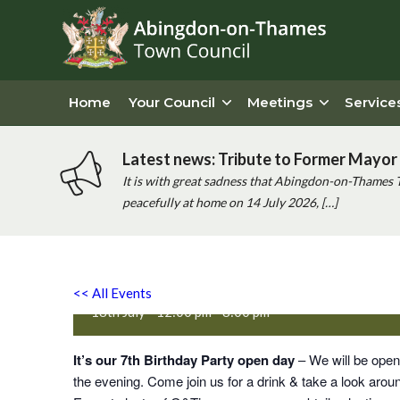
Home
Your Council
Meetings
Service
Latest news: Tribute to Former Mayor 
It is with great sadness that Abingdon-on-Thames 
peacefully at home on 14 July 2026, […]
Abingdon Distillery 7th Bir
<< All Events
18th July - 12:00 pm
-
8:00 pm
It’s our 7th Birthday Party open day
– We will be openi
the evening. Come join us for a drink & take a look around