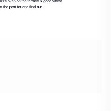
izza oven on the terrace & good vibes!
m the past for one final run…