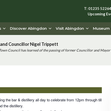
T: 01235 5226
Upcoming Ev
s
Discover Abingdon
Visit Abingdon
Museum
and Councillor Nigel Trippett
Town Council has learned of the passing of former Councillor and Mayor 
thday Party
ng the bar & distillery all day to celebrate from 12pm through till
 the distillery.