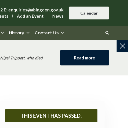
42
E:
enquiries@abingdon.gov.uk
Calendar
ents
Add an Event
News
History
Contact Us
Read more
Nigel Trippett, who died
THIS EVENT HAS PASSED.