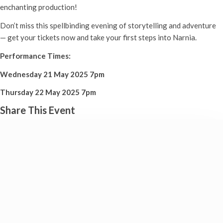
enchanting production!
Don’t miss this spellbinding evening of storytelling and adventure
— get your tickets now and take your first steps into Narnia.
Performance Times:
Wednesday 21 May 2025 7pm
Thursday 22 May 2025 7pm
Share This Event