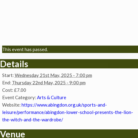
This event has passed.
Details
Start:
Wednesday 21st May, 2025 - 7:00 pm
End:
Thursday 22nd May, 2025 - 9:00 pm
Cost:
£7.00
Event Category:
Arts & Culture
Website:
https://www.abingdon.org.uk/sports-and-
leisure/performance/abingdon-lower-school-presents-the-lion-
the-witch-and-the-wardrobe/
Venue