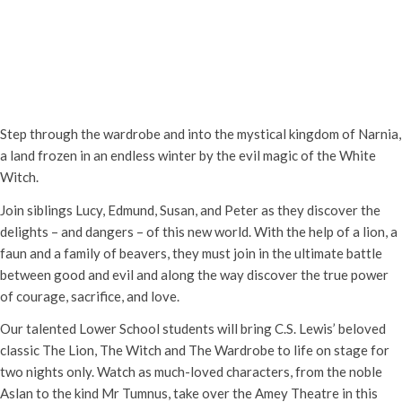
Abingdon Lower School: The Lion
the Witch and the Wardrobe
Wednesday 21st May, 2025 - 7:00 pm
-
Thursday 22nd May, 2025 -
9:00 pm
Step through the wardrobe and into the mystical kingdom of Narnia,
a land frozen in an endless winter by the evil magic of the White
Witch.
Join siblings Lucy, Edmund, Susan, and Peter as they discover the
delights – and dangers – of this new world. With the help of a lion, a
faun and a family of beavers, they must join in the ultimate battle
between good and evil and along the way discover the true power
of courage, sacrifice, and love.
Our talented Lower School students will bring C.S. Lewis’ beloved
classic The Lion, The Witch and The Wardrobe to life on stage for
two nights only. Watch as much-loved characters, from the noble
Aslan to the kind Mr Tumnus, take over the Amey Theatre in this