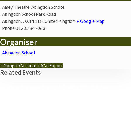
Amey Theatre, Abingdon School
Abingdon School Park Road
Abingdon
,
OX14 1DE
United Kingdom
+ Google Map
Phone
01235 849063
Organiser
Abingdon School
+ Google Calendar
+ iCal Export
Related Events
Museum Summer Crafts: ‘JEWELLERY & JUNK!’
19th August - 10:30 am
-
3:30 pm
Awkward Actors present: How Awkward – An Evening
of Spontaneous Comedy (Improv Comedy Show) at
The Tipsy Mercer
3rd September - 8:00 pm
-
10:00 pm