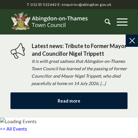
T: 01235 522642
E:
enquiries@abingdon.gov.uk
Latest news: Tribute to Former Mayor
and Councillor Nigel Trippett
It is with great sadness that Abingdon-on-Thames
Town Council has learned of the passing of former
Councillor and Mayor Nigel Trippett, who died
peacefully at home on 14 July 2026, […]
Read more
<< All Events