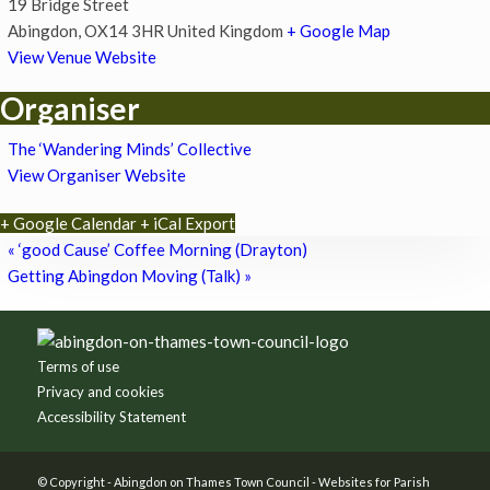
19 Bridge Street
Abingdon
,
OX14 3HR
United Kingdom
+ Google Map
View Venue Website
Organiser
The ‘Wandering Minds’ Collective
View Organiser Website
+ Google Calendar
+ iCal Export
«
‘good Cause’ Coffee Morning (Drayton)
Getting Abingdon Moving (Talk)
»
Footer
Terms of use
Privacy and cookies
Accessibility Statement
© Copyright -
Abingdon on Thames Town Council
-
Websites for Parish