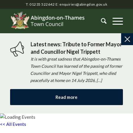
T: 01235 522642
E:
enquiries@abingdon.gov.uk
Latest news: Tribute to Former Mayor
and Councillor Nigel Trippett
It is with great sadness that Abingdon-on-Thames
Town Council has learned of the passing of former
Councillor and Mayor Nigel Trippett, who died
peacefully at home on 14 July 2026, […]
Read more
<< All Events