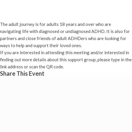
ADHD – The Adult Journey
21st January - 7:00 pm
-
8:30 pm
The adult journey is for adults 18 years and over who are
navigating life with diagnosed or undiagnosed ADHD. It is also for
partners and close friends of adult ADHDers who are looking for
ways to help and support their loved ones.
If you are interested in attending this meeting and/or interested in
finding out more details about this support group, please type in the
link address or scan the QR code.
Share This Event