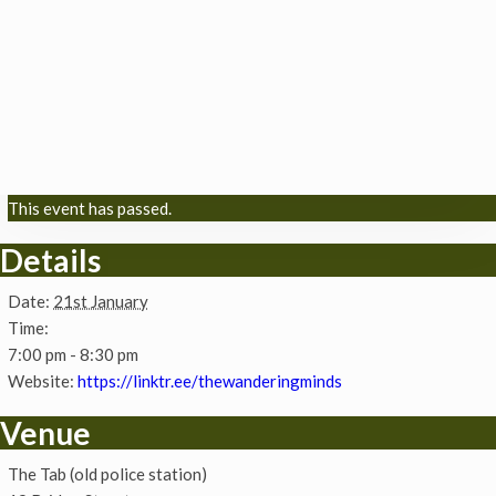
This event has passed.
Details
Date:
21st January
Time:
7:00 pm - 8:30 pm
Website:
https://linktr.ee/thewanderingminds
Venue
The Tab (old police station)