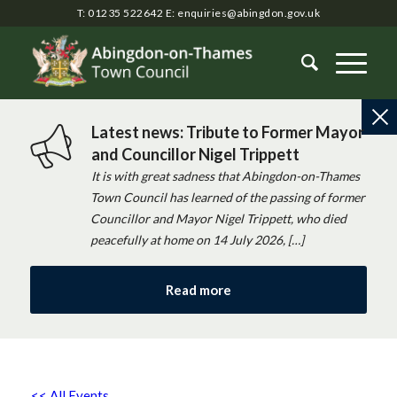
T: 01235 522642
E:
enquiries@abingdon.gov.uk
Latest news: Tribute to Former Mayor
and Councillor Nigel Trippett
It is with great sadness that Abingdon-on-Thames
Town Council has learned of the passing of former
Councillor and Mayor Nigel Trippett, who died
peacefully at home on 14 July 2026, […]
Read more
<< All Events