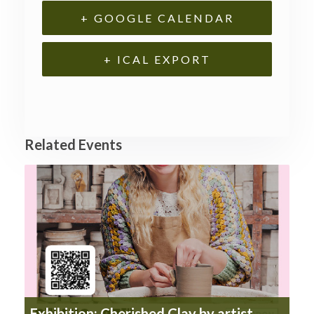
+ GOOGLE CALENDAR
+ ICAL EXPORT
Related Events
Exhibition: Cherished Clay by artist