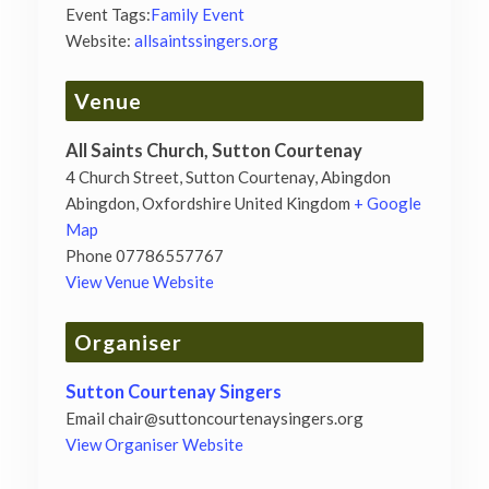
Event Tags:
Family Event
Website:
allsaintssingers.org
Venue
All Saints Church, Sutton Courtenay
4 Church Street, Sutton Courtenay, Abingdon
Abingdon
,
Oxfordshire
United Kingdom
+ Google
Map
Phone
07786557767
View Venue Website
Organiser
Sutton Courtenay Singers
Email
chair@suttoncourtenaysingers.org
View Organiser Website