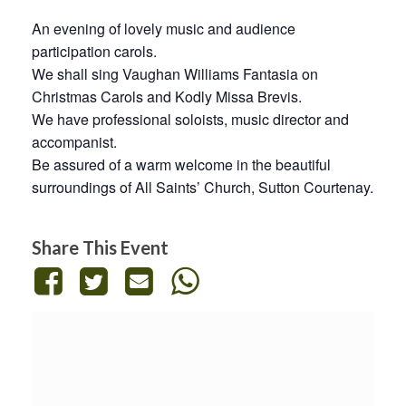
An evening of lovely music and audience
participation carols.
We shall sing Vaughan Williams Fantasia on
Christmas Carols and Kodly Missa Brevis.
We have professional soloists, music director and
accompanist.
Be assured of a warm welcome in the beautiful
surroundings of All Saints’ Church, Sutton Courtenay.
Share This Event