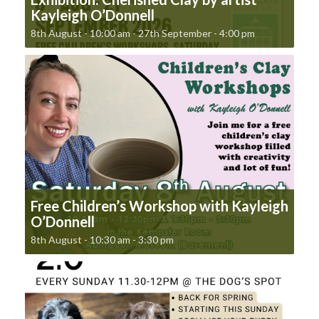
Kayleigh O’Donnell
8th August - 10:00 am
-
27th September - 4:00 pm
Free Children’s Workshop with Kayleigh
O’Donnell
8th August - 10:30 am
-
3:30 pm