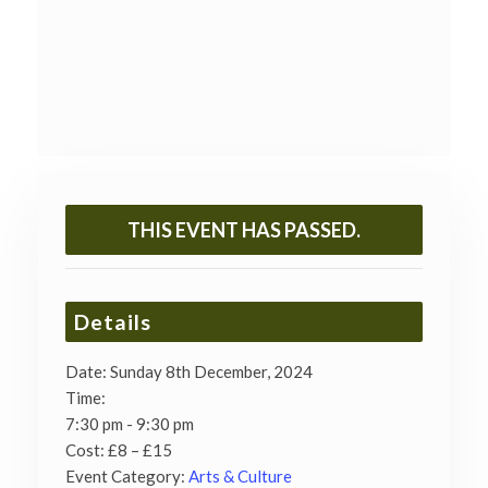
THIS EVENT HAS PASSED.
Details
Date:
Sunday 8th December, 2024
Time:
7:30 pm - 9:30 pm
Cost:
£8 – £15
Event Category:
Arts & Culture