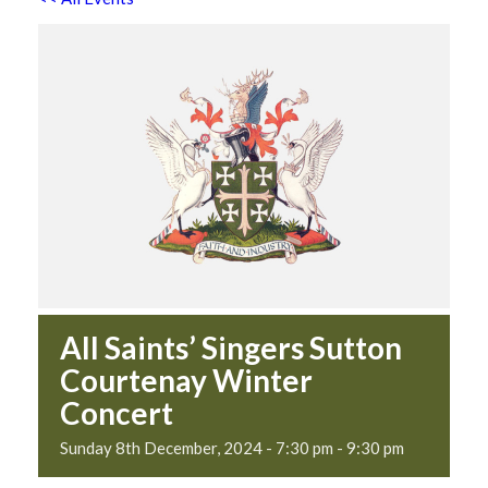
All Saints’ Singers Sutton
Courtenay Winter
Concert
Sunday 8th December, 2024 - 7:30 pm
-
9:30 pm