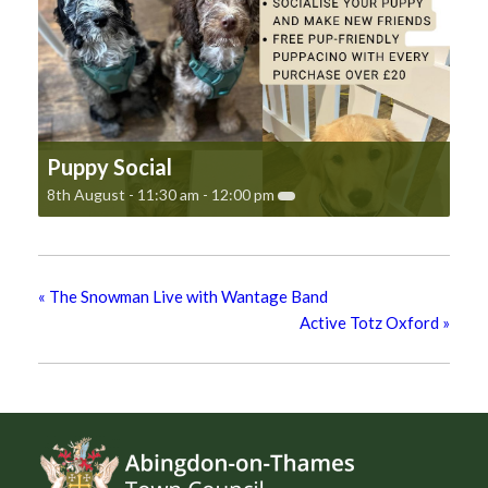
Puppy Social
8th August - 11:30 am
-
12:00 pm
«
The Snowman Live with Wantage Band
Active Totz Oxford
»
Footer