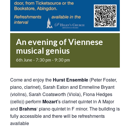
An evening of Viennese
musical genius
6th June - 7:30 pm
-
9:30 pm
Come and enjoy the
Hurst Ensemble
(Peter Foster,
piano, clarinet), Sarah Eaton and Emmeline Bryant
(violins), Sarah Coatsworth (Viola), Fiona Hedges
(cello)) perform
Mozart’
s clarinet quintet in A Major
and
Brahms
‘ piano quintet in F minor. The building is
fully accessible and there will be refreshments
available