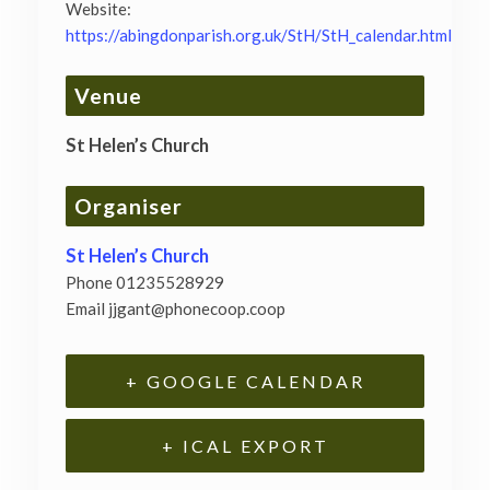
Website:
https://abingdonparish.org.uk/StH/StH_calendar.html
Venue
St Helen’s Church
Organiser
St Helen’s Church
Phone
01235528929
Email
jjgant@phonecoop.coop
+ GOOGLE CALENDAR
+ ICAL EXPORT