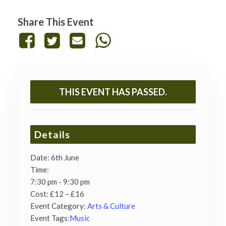
Share This Event
THIS EVENT HAS PASSED.
Details
Date:
6th June
Time:
7:30 pm - 9:30 pm
Cost:
£12 – £16
Event Category:
Arts & Culture
Event Tags:
Music