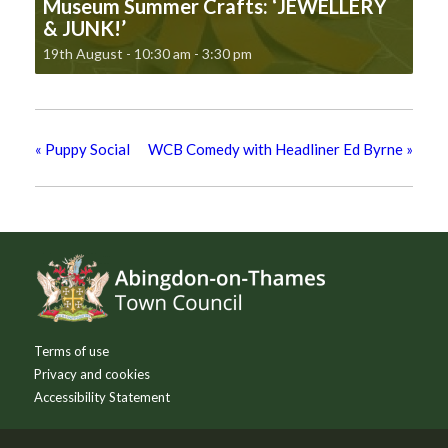
Museum Summer Crafts: ‘JEWELLERY
& JUNK!’
19th August - 10:30 am
-
3:30 pm
«
Puppy Social
WCB Comedy with Headliner Ed Byrne
»
Footer
Terms of use
Privacy and cookies
Accessibility Statement