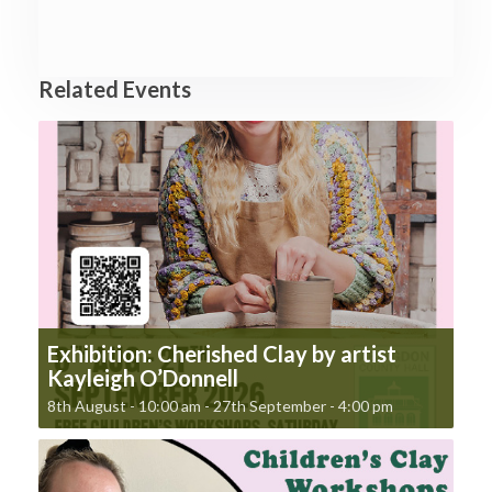
Related Events
Exhibition: Cherished Clay by artist
Kayleigh O’Donnell
8th August - 10:00 am
-
27th September - 4:00 pm