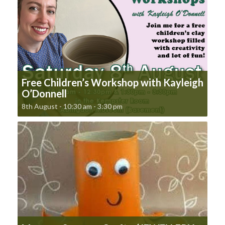
Free Children’s Workshop with Kayleigh
O’Donnell
8th August - 10:30 am
-
3:30 pm