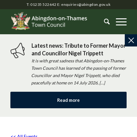
T: 01235 522642
E:
enquiries@abingdon.gov.uk
Latest news: Tribute to Former Mayor
and Councillor Nigel Trippett
It is with great sadness that Abingdon-on-Thames
Town Council has learned of the passing of former
Councillor and Mayor Nigel Trippett, who died
peacefully at home on 14 July 2026, […]
Read more
<< All Events