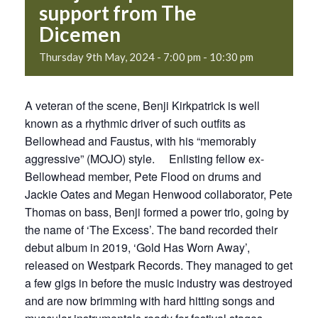
support from The
Dicemen
Thursday 9th May, 2024 - 7:00 pm
-
10:30 pm
A veteran of the scene, Benji Kirkpatrick is well
known as a rhythmic driver of such outfits as
Bellowhead and Faustus, with his “memorably
aggressive” (MOJO) style. Enlisting fellow ex-
Bellowhead member, Pete Flood on drums and
Jackie Oates and Megan Henwood collaborator, Pete
Thomas on bass, Benji formed a power trio, going by
the name of ‘The Excess’. The band recorded their
debut album in 2019, ‘Gold Has Worn Away’,
released on Westpark Records. They managed to get
a few gigs in before the music industry was destroyed
and are now brimming with hard hitting songs and