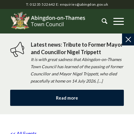
T: 01235 522642
E:
enquiries@abingdon.gov.uk
Latest news: Tribute to Former Mayor
and Councillor Nigel Trippett
It is with great sadness that Abingdon-on-Thames
Town Council has learned of the passing of former
Councillor and Mayor Nigel Trippett, who died
peacefully at home on 14 July 2026, […]
Read more
<< All Events