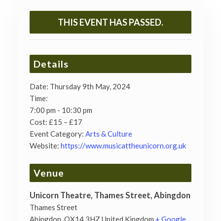
THIS EVENT HAS PASSED.
Details
Date:
Thursday 9th May, 2024
Time:
7:00 pm - 10:30 pm
Cost:
£15 – £17
Event Category:
Arts & Culture
Website:
https://www.musicattheunicorn.org.uk
Venue
Unicorn Theatre, Thames Street, Abingdon
Thames Street
Abingdon
,
OX14 3HZ
United Kingdom
+ Google