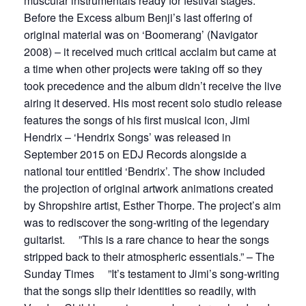
muscular instrumentals ready for festival stages.
Before the Excess album Benji’s last offering of
original material was on ‘Boomerang’ (Navigator
2008) – it received much critical acclaim but came at
a time when other projects were taking off so they
took precedence and the album didn’t receive the live
airing it deserved. His most recent solo studio release
features the songs of his first musical icon, Jimi
Hendrix – ‘Hendrix Songs’ was released in
September 2015 on EDJ Records alongside a
national tour entitled ‘Bendrix’. The show included
the projection of original artwork animations created
by Shropshire artist, Esther Thorpe. The project’s aim
was to rediscover the song-writing of the legendary
guitarist. ”This is a rare chance to hear the songs
stripped back to their atmospheric essentials.” – The
Sunday Times ”It’s testament to Jimi’s song-writing
that the songs slip their identities so readily, with