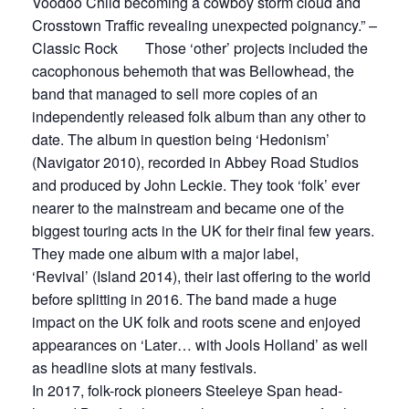
Voodoo Child becoming a cowboy storm cloud and
Crosstown Traffic revealing unexpected poignancy.” –
Classic Rock Those ‘other’ projects included the
cacophonous behemoth that was Bellowhead, the
band that managed to sell more copies of an
independently released folk album than any other to
date. The album in question being ‘Hedonism’
(Navigator 2010), recorded in Abbey Road Studios
and produced by John Leckie. They took ‘folk’ ever
nearer to the mainstream and became one of the
biggest touring acts in the UK for their final few years.
They made one album with a major label,
‘Revival’ (Island 2014), their last offering to the world
before splitting in 2016. The band made a huge
impact on the UK folk and roots scene and enjoyed
appearances on ‘Later… with Jools Holland’ as well
as headline slots at many festivals.
In 2017, folk-rock pioneers Steeleye Span head-