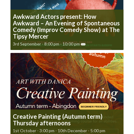
Awkward Actors present: How
Awkward – An Evening of Spontaneous
Comedy (Improv Comedy Show) at The
Tipsy Mercer
3rd September - 8:00 pm
-
10:00 pm
Creative Painting (Autumn term)
Thursday afternoons
1st October - 3:00 pm
-
10th December - 5:00 pm