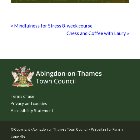
«
Mindfulness for Stress 8-week course
Chess and Coffee with Laury
»
Footer
Terms of use
Privacy and cookies
Accessibility Statement
© Copyright -
Abingdon on Thames Town Council
-
Websites for Parish
Councils