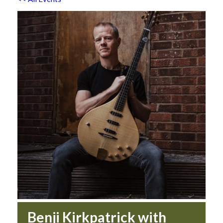
Benji Kirkpatrick with