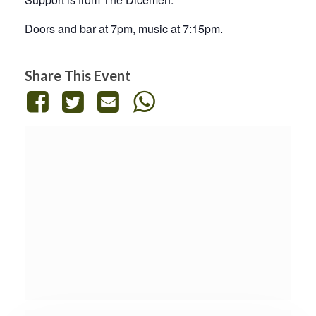
Doors and bar at 7pm, music at 7:15pm.
Share This Event