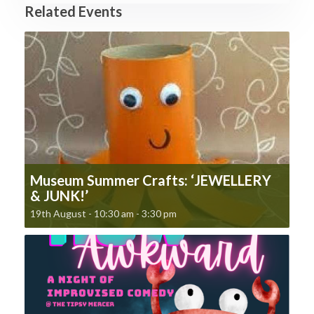
Related Events
Museum Summer Crafts: ‘JEWELLERY
& JUNK!’
19th August - 10:30 am
-
3:30 pm