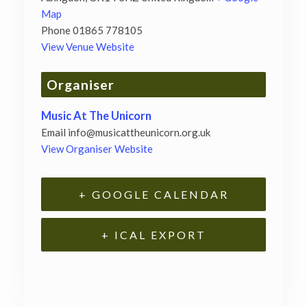
Map
Phone
01865 778105
View Venue Website
Organiser
Music At The Unicorn
Email
info@musicattheunicorn.org.uk
View Organiser Website
+ GOOGLE CALENDAR
+ ICAL EXPORT