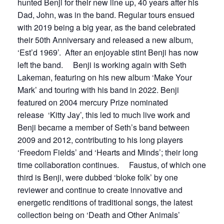
hunted Benji for their new line up, 40 years after his
Dad, John, was in the band. Regular tours ensued
with 2019 being a big year, as the band celebrated
their 50th Anniversary and released a new album,
‘Est’d 1969’. After an enjoyable stint Benji has now
left the band. Benji is working again with Seth
Lakeman, featuring on his new album ‘Make Your
Mark’ and touring with his band in 2022. Benji
featured on 2004 mercury Prize nominated
release ‘Kitty Jay’, this led to much live work and
Benji became a member of Seth’s band between
2009 and 2012, contributing to his long players
‘Freedom Fields’ and ‘Hearts and Minds’; their long
time collaboration continues. Faustus, of which one
third is Benji, were dubbed ‘bloke folk’ by one
reviewer and continue to create innovative and
energetic renditions of traditional songs, the latest
collection being on ‘Death and Other Animals’