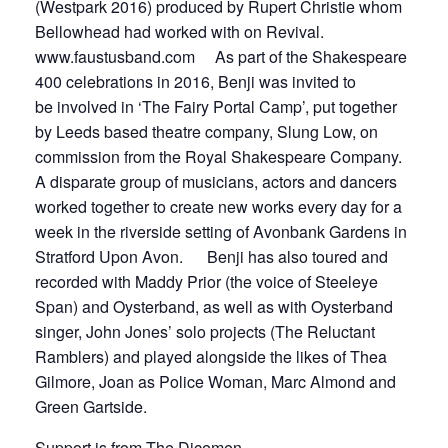
(Westpark 2016) produced by Rupert Christie whom
Bellowhead had worked with on Revival.
www.faustusband.com As part of the Shakespeare
400 celebrations in 2016, Benji was invited to
be involved in ‘The Fairy Portal Camp’, put together
by Leeds based theatre company, Slung Low, on
commission from the Royal Shakespeare Company.
A disparate group of musicians, actors and dancers
worked together to create new works every day for a
week in the riverside setting of Avonbank Gardens in
Stratford Upon Avon. Benji has also toured and
recorded with Maddy Prior (the voice of Steeleye
Span) and Oysterband, as well as with Oysterband
singer, John Jones’ solo projects (The Reluctant
Ramblers) and played alongside the likes of Thea
Gilmore, Joan as Police Woman, Marc Almond and
Green Gartside.
Support is from The Dicemen.