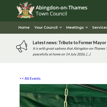
Home
Your Council
Meetings
Service
Latest news: Tribute to Former Mayor 
It is with great sadness that Abingdon-on-Thames 
peacefully at home on 14 July 2026, […]
<< All Events