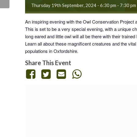
Thursday 19th September, 2024 - 6:30 pm
-
7:30 pm
An inspiring evening with the
Owl Conservation Project
This is set to be a very special evening, with a unique c
long eared and little owl will all be there with their trained
Learn all about these magnificent creatures and the vital
populations in Oxfordshire.
Share This Event