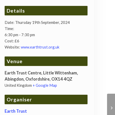
Details
Date:
Thursday 19th September, 2024
Time:
6:30 pm - 7:30 pm
Cost:
£6
Website:
www.earthtrust.org.uk
Venue
Earth Trust Centre, Little Wittenham,
Abingdon, Oxfordshire, OX14 4QZ
United Kingdom
+ Google Map
Organiser
Earth Trust