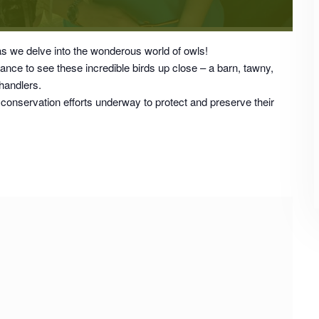
as we delve into the wonderous world of owls!
hance to see these incredible birds up close – a barn, tawny,
 handlers.
 conservation efforts underway to protect and preserve their