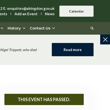
42
E:
enquiries@abingdon.gov.uk
Calendar
ents
Add an Event
News
History
Contact Us
Read more
Nigel Trippett, who died
THIS EVENT HAS PASSED.