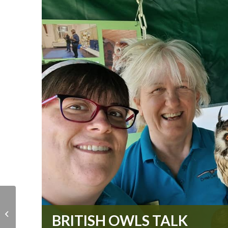
Christmas Fair
BRITISH OWLS TALK