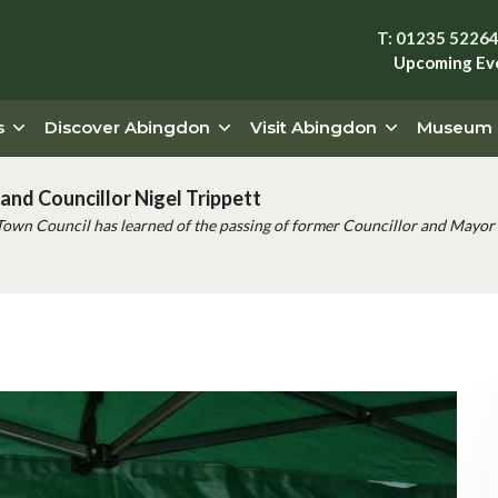
T: 01235 5226
Upcoming Ev
s
Discover Abingdon
Visit Abingdon
Museum
and Councillor Nigel Trippett
Town Council has learned of the passing of former Councillor and Mayor 