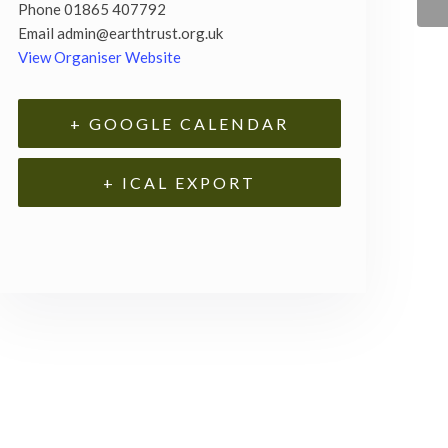
Phone
01865 407792
Email
admin@earthtrust.org.uk
View Organiser Website
+ GOOGLE CALENDAR
+ ICAL EXPORT