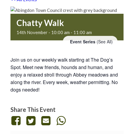
Chatty Walk
14th November - 10:00 am
-
11:00 am
Event Series
(See All)
Join us on our weekly walk starting at The Dog’s
Spot. Meet new friends, hounds and human, and
enjoy a relaxed stroll through Abbey meadows and
along the river. Every week, weather permitting. No
dogs needed!
Share This Event