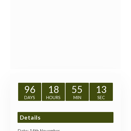
96
18
55
13
DAYS
HOURS
MIN
SEC
Details
Date:
14th November