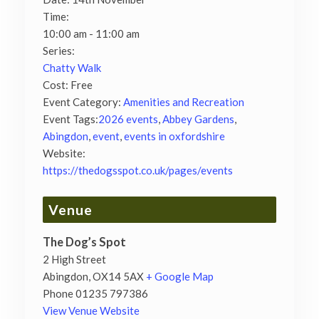
Time:
10:00 am - 11:00 am
Series:
Chatty Walk
Cost:
Free
Event Category:
Amenities and Recreation
Event Tags:
2026 events
,
Abbey Gardens
,
Abingdon
,
event
,
events in oxfordshire
Website:
https://thedogsspot.co.uk/pages/events
Venue
The Dog’s Spot
2 High Street
Abingdon
,
OX14 5AX
+ Google Map
Phone
01235 797386
View Venue Website