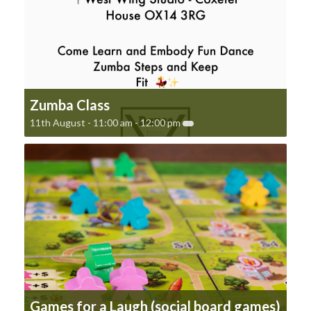
Zumba Class
11th August - 11:00 am
-
12:00 pm
Games for a Laugh (social board games)