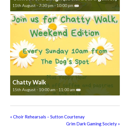
11th August - 7:30 pm
-
10:00 pm
Chatty Walk
15th August - 10:00 am
-
11:00 am
«
Choir Rehearsals – Sutton Courtenay
Grim Dark Gaming Society
»