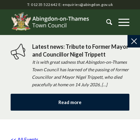
T: 01235 522642
E:
enquiries@abingdon.gov.uk
Latest news: Tribute to Former Mayor
and Councillor Nigel Trippett
It is with great sadness that Abingdon-on-Thames
Town Council has learned of the passing of former
Councillor and Mayor Nigel Trippett, who died
peacefully at home on 14 July 2026, […]
Read more
<< All Events