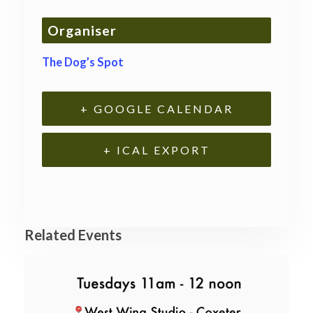
Organiser
The Dog’s Spot
+ GOOGLE CALENDAR
+ ICAL EXPORT
Related Events