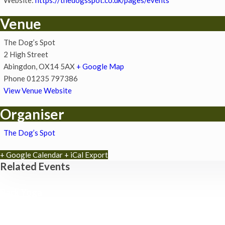
Venue
The Dog’s Spot
2 High Street
Abingdon
,
OX14 5AX
+ Google Map
Phone
01235 797386
View Venue Website
Organiser
The Dog’s Spot
+ Google Calendar
+ iCal Export
Related Events
Park Yoga
9th August - 9:30 am
-
10:30 am