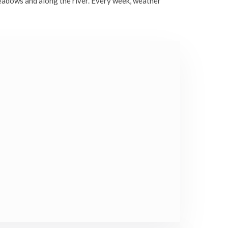
eadows and along the river. Every week, weather