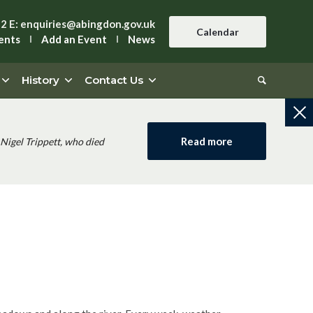
42
E:
enquiries@abingdon.gov.uk
Calendar
ents
Add an Event
News
History
Contact Us
Read more
Nigel Trippett, who died