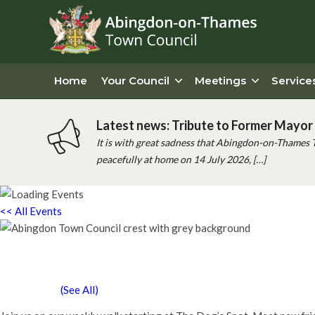
Home
Your Council
Meetings
Service
Latest news: Tribute to Former Mayor 
It is with great sadness that Abingdon-on-Thames 
peacefully at home on 14 July 2026, […]
<< All Events
Chatty Walk
Saturday 13th February, 2027 - 10:00 am
-
11:00 am
Event Series
(See All)