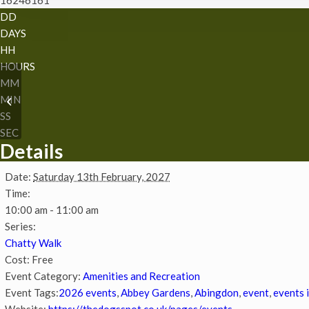
DD
DAYS
HH
HOURS
MM
Easter storytime and
MIN
sustainable craft
SS
SEC
Details
Date:
Saturday 13th February, 2027
Time:
10:00 am - 11:00 am
Series:
Chatty Walk
Cost:
Free
Event Category:
Amenities and Recreation
Event Tags:
2026 events
,
Abbey Gardens
,
Abingdon
,
event
,
events 
Website:
https://thedogsspot.co.uk/pages/events