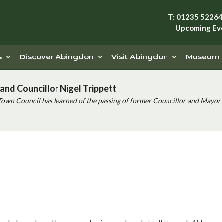
T: 01235 5226
Upcoming Ev
s
Discover Abingdon
Visit Abingdon
Museum
and Councillor Nigel Trippett
Town Council has learned of the passing of former Councillor and Mayor 