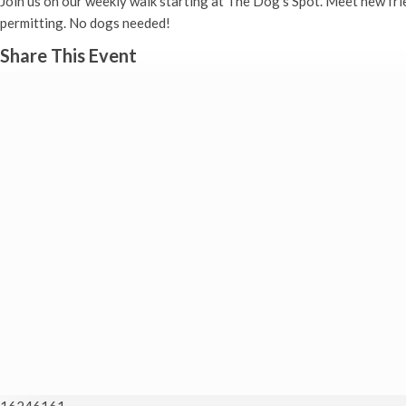
Join us on our weekly walk starting at The Dog’s Spot. Meet new fr
permitting. No dogs needed!
Share This Event
16246161