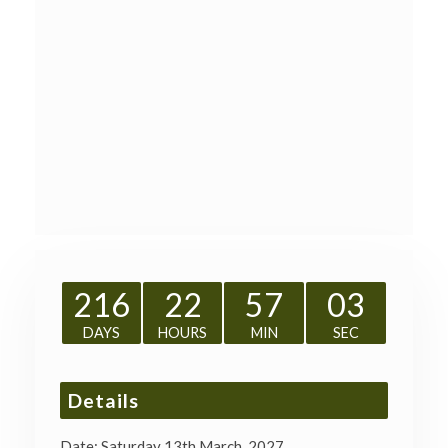
216
22
57
02
DAYS
HOURS
MIN
SEC
Details
Date:
Saturday 13th March, 2027