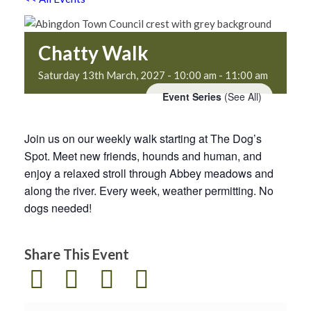
Chatty Walk
Saturday 13th March, 2027 - 10:00 am
-
11:00 am
Event Series
(See All)
Join us on our weekly walk starting at The Dog’s
Spot. Meet new friends, hounds and human, and
enjoy a relaxed stroll through Abbey meadows and
along the river. Every week, weather permitting. No
dogs needed!
Share This Event