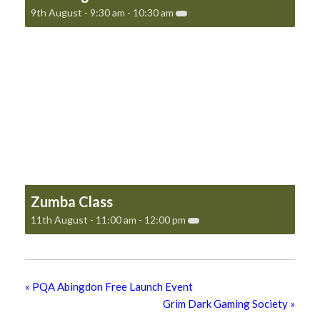
9th August - 9:30 am
-
10:30 am
Zumba Class
11th August - 11:00 am
-
12:00 pm
«
PQA Abingdon Free Launch Event
Grim Dark Gaming Society
»