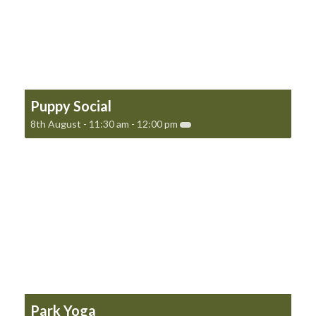
Puppy Social
8th August - 11:30 am
-
12:00 pm
Park Yoga