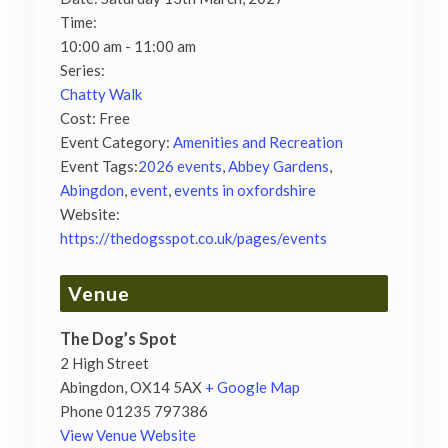
Time:
10:00 am - 11:00 am
Series:
Chatty Walk
Cost:
Free
Event Category:
Amenities and Recreation
Event Tags:
2026 events
,
Abbey Gardens
,
Abingdon
,
event
,
events in oxfordshire
Website:
https://thedogsspot.co.uk/pages/events
Venue
The Dog’s Spot
2 High Street
Abingdon
,
OX14 5AX
+ Google Map
Phone
01235 797386
View Venue Website