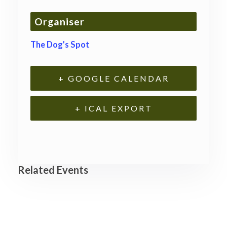
Organiser
The Dog’s Spot
+ GOOGLE CALENDAR
+ ICAL EXPORT
Related Events