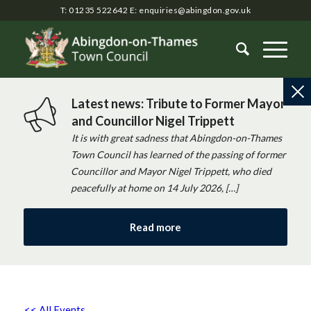
T: 01235 522642
E:
enquiries@abingdon.gov.uk
Latest news: Tribute to Former Mayor
and Councillor Nigel Trippett
It is with great sadness that Abingdon-on-Thames
Town Council has learned of the passing of former
Councillor and Mayor Nigel Trippett, who died
peacefully at home on 14 July 2026, […]
Read more
<< All Events