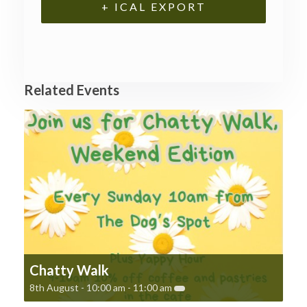
+ ICAL EXPORT
Related Events
Chatty Walk
8th August - 10:00 am
-
11:00 am