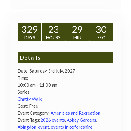
329
23
29
29
DAYS
HOURS
MIN
SEC
Details
Date:
Saturday 3rd July, 2027
Time:
10:00 am - 11:00 am
Series:
Chatty Walk
Cost:
Free
Event Category:
Amenities and Recreation
Event Tags:
2026 events
,
Abbey Gardens
,
Abingdon
,
event
,
events in oxfordshire