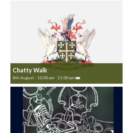
Chatty Walk
8th August - 10:00 am
-
11:00 am