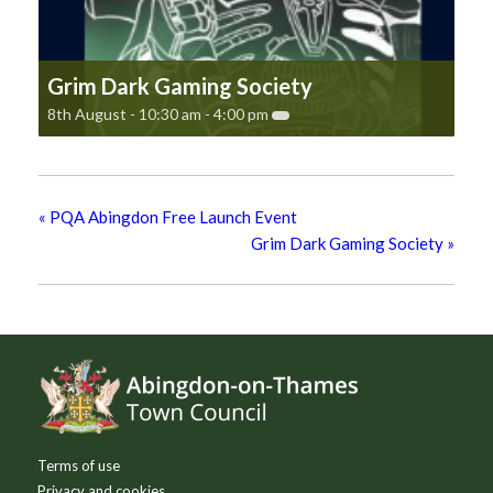
Grim Dark Gaming Society
8th August - 10:30 am
-
4:00 pm
«
PQA Abingdon Free Launch Event
Grim Dark Gaming Society
»
Footer
Terms of use
Privacy and cookies