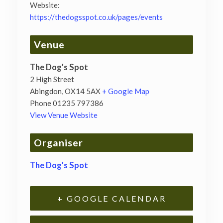
Website:
https://thedogsspot.co.uk/pages/events
Venue
The Dog’s Spot
2 High Street
Abingdon
,
OX14 5AX
+ Google Map
Phone
01235 797386
View Venue Website
Organiser
The Dog’s Spot
+ GOOGLE CALENDAR