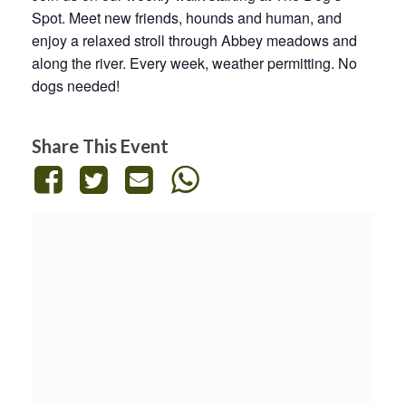
Spot. Meet new friends, hounds and human, and
enjoy a relaxed stroll through Abbey meadows and
along the river. Every week, weather permitting. No
dogs needed!
Share This Event