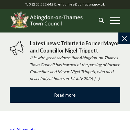
T: 01235 522642
E:
enquiries@abingdon.gov.uk
Latest news: Tribute to Former Mayor
and Councillor Nigel Trippett
It is with great sadness that Abingdon-on-Thames
Town Council has learned of the passing of former
Councillor and Mayor Nigel Trippett, who died
peacefully at home on 14 July 2026, […]
Read more
<< All Events