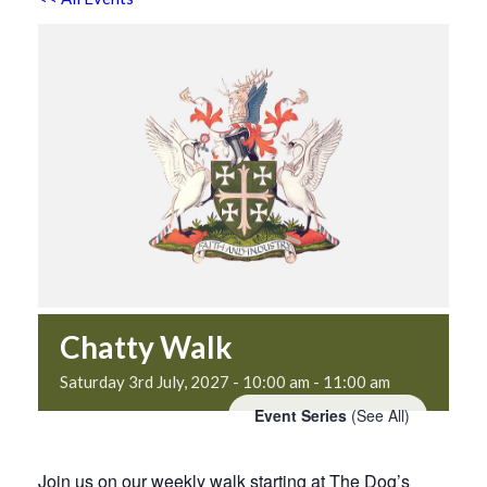
Chatty Walk
Saturday 3rd July, 2027 - 10:00 am
-
11:00 am
Event Series
(See All)
Join us on our weekly walk starting at The Dog’s