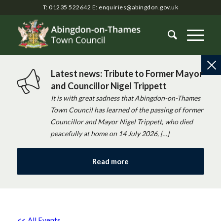
T: 01235 522642
E:
enquiries@abingdon.gov.uk
Latest news: Tribute to Former Mayor
and Councillor Nigel Trippett
It is with great sadness that Abingdon-on-Thames
Town Council has learned of the passing of former
Councillor and Mayor Nigel Trippett, who died
peacefully at home on 14 July 2026, […]
Read more
<< All Events