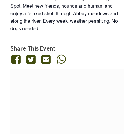
Spot. Meet new friends, hounds and human, and
enjoy a relaxed stroll through Abbey meadows and
along the river. Every week, weather permitting. No
dogs needed!
Share This Event