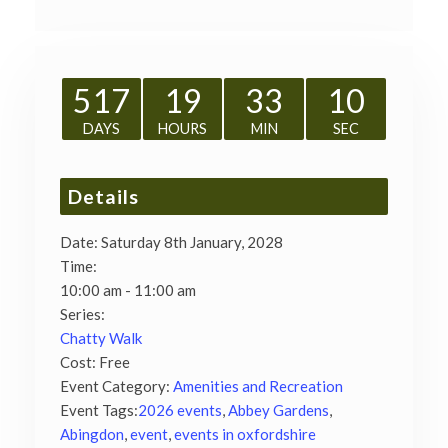
517
19
33
09
DAYS
HOURS
MIN
SEC
Details
Date:
Saturday 8th January, 2028
Time:
10:00 am - 11:00 am
Series:
Chatty Walk
Cost:
Free
Event Category:
Amenities and Recreation
Event Tags:
2026 events
,
Abbey Gardens
,
Abingdon
,
event
,
events in oxfordshire