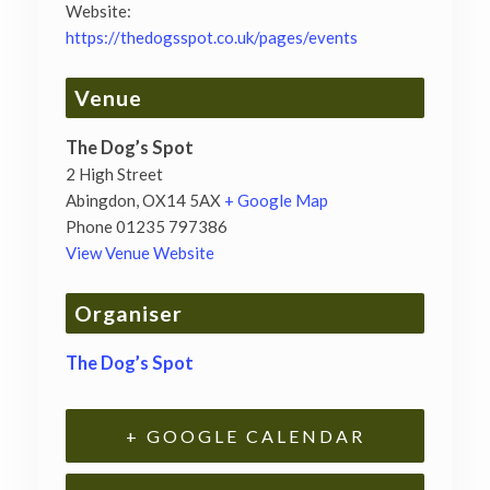
Website:
https://thedogsspot.co.uk/pages/events
Venue
The Dog’s Spot
2 High Street
Abingdon
,
OX14 5AX
+ Google Map
Phone
01235 797386
View Venue Website
Organiser
The Dog’s Spot
+ GOOGLE CALENDAR