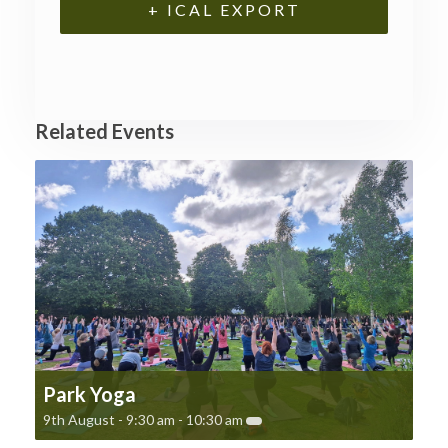
+ ICAL EXPORT
Related Events
Park Yoga
9th August - 9:30 am
-
10:30 am