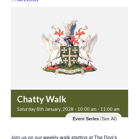
Chatty Walk
Saturday 8th January, 2028 - 10:00 am
-
11:00 am
Event Series
(See All)
Join us on our weekly walk starting at The Dog’s