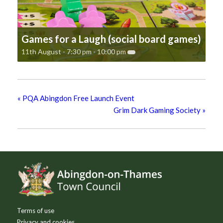
Games for a Laugh (social board games)
11th August - 7:30 pm
-
10:00 pm
«
PQA Abingdon Free Launch Event
Grim Dark Gaming Society
»
Footer
Terms of use
Privacy and cookies