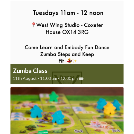
Zumba Class
11th August - 11:00 am
-
12:00 pm