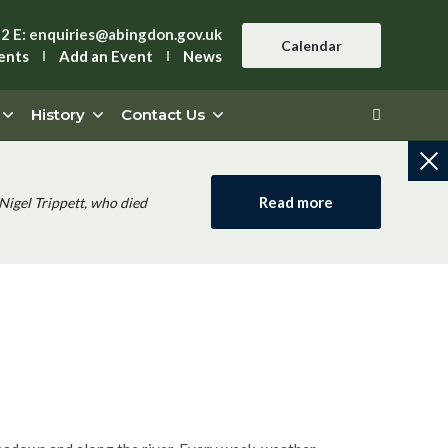
42
E:
enquiries@abingdon.gov.uk
Calendar
ents
Add an Event
News
History
Contact Us
Read more
Nigel Trippett, who died