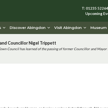
T: 01235 5226
Upcoming Ev
s
Discover Abingdon
Visit Abingdon
Museum
and Councillor Nigel Trippett
Town Council has learned of the passing of former Councillor and Mayor 