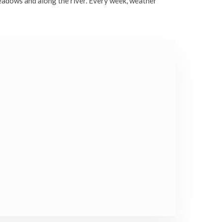
eadows and along the river. Every week, weather