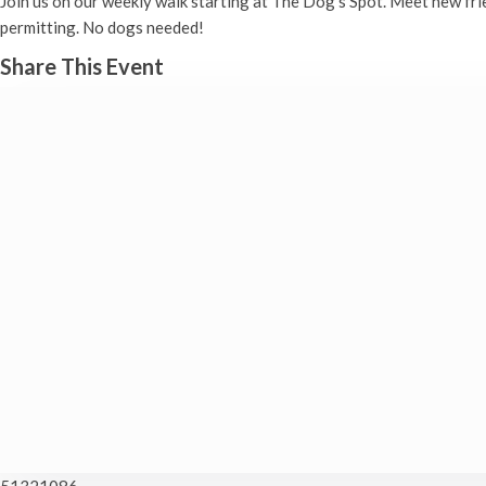
Join us on our weekly walk starting at The Dog’s Spot. Meet new fr
permitting. No dogs needed!
Share This Event
51321086