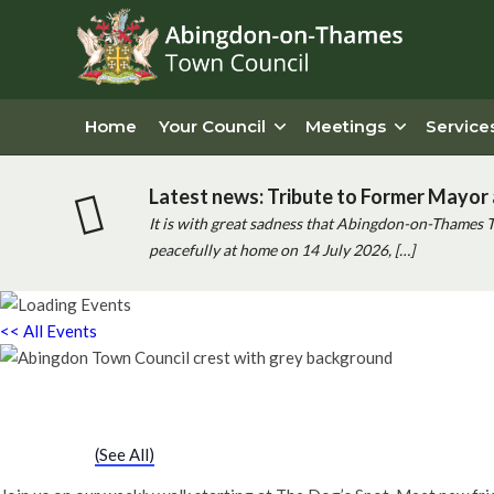
Home
Your Council
Meetings
Service
Latest news: Tribute to Former Mayor 
It is with great sadness that Abingdon-on-Thames 
peacefully at home on 14 July 2026, […]
<< All Events
Chatty Walk
Saturday 25th March, 2028 - 10:00 am
-
11:00 am
Event Series
(See All)