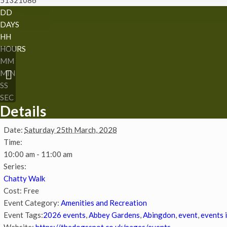
DD
DAYS
HH
HOURS
MM
Easter storytime and
MIN
sustainable craft
SS
SEC
Details
Date:
Saturday 25th March, 2028
Time:
10:00 am - 11:00 am
Series:
Chatty Walk
Cost:
Free
Event Category:
Amenities and Recreation
Event Tags:
2026 events
,
Abbey Gardens
,
Abingdon
,
event
,
events 
Website:
https://thedogsspot.co.uk/pages/events