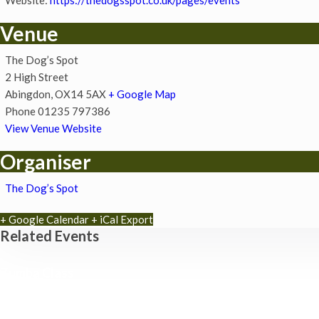
Venue
The Dog’s Spot
2 High Street
Abingdon
,
OX14 5AX
+ Google Map
Phone
01235 797386
View Venue Website
Organiser
The Dog’s Spot
+ Google Calendar
+ iCal Export
Related Events
Zumba Class
11th August - 11:00 am
-
12:00 pm