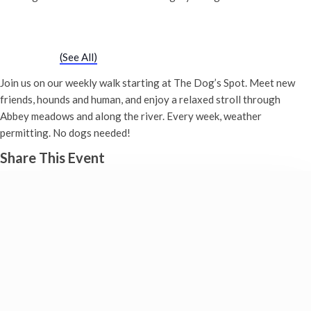
Chatty Walk
Saturday 19th August, 2028 - 10:00 am
-
11:00 am
Event Series
(See All)
Join us on our weekly walk starting at The Dog’s Spot. Meet new
friends, hounds and human, and enjoy a relaxed stroll through
Abbey meadows and along the river. Every week, weather
permitting. No dogs needed!
Share This Event