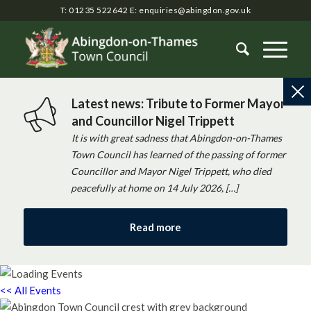
T: 01235 522642
E:
enquiries@abingdon.gov.uk
Latest news: Tribute to Former Mayor
and Councillor Nigel Trippett
It is with great sadness that Abingdon-on-Thames
Town Council has learned of the passing of former
Councillor and Mayor Nigel Trippett, who died
peacefully at home on 14 July 2026, […]
Read more
<< All Events