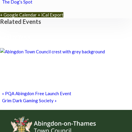
The Dog’s Spot
+ Google Calendar
+ iCal Export
Related Events
Chatty Walk
8th August - 10:00 am
-
11:00 am
Chatty Walk
8th August - 10:00 am
-
11:00 am
Grim Dark Gaming Society
8th August - 10:30 am
-
4:00 pm
«
PQA Abingdon Free Launch Event
Grim Dark Gaming Society
»
Footer