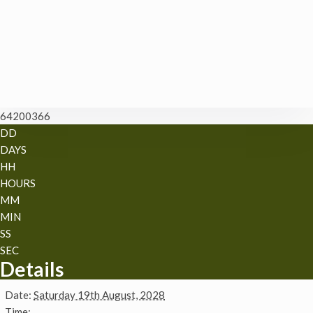
64200366
DD
DAYS
HH
HOURS
MM
MIN
SS
SEC
Details
Date:
Saturday 19th August, 2028
Time: