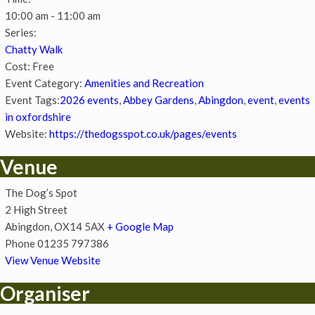
10:00 am - 11:00 am
Series:
Chatty Walk
Cost:
Free
Event Category:
Amenities and Recreation
Event Tags:
2026 events
,
Abbey Gardens
,
Abingdon
,
event
,
events
in oxfordshire
Website:
https://thedogsspot.co.uk/pages/events
Venue
The Dog’s Spot
2 High Street
Abingdon
,
OX14 5AX
+ Google Map
Phone
01235 797386
View Venue Website
Organiser