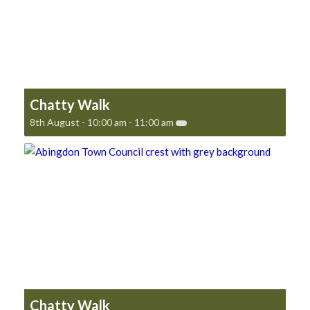
Chatty Walk
8th August - 10:00 am
-
11:00 am
Chatty Walk