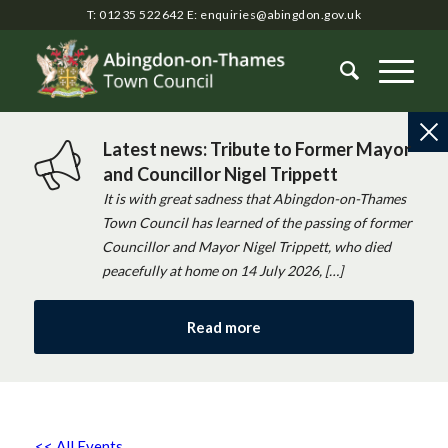
T: 01235 522642
E:
enquiries@abingdon.gov.uk
Latest news: Tribute to Former Mayor
and Councillor Nigel Trippett
It is with great sadness that Abingdon-on-Thames
Town Council has learned of the passing of former
Councillor and Mayor Nigel Trippett, who died
peacefully at home on 14 July 2026, […]
Read more
<< All Events