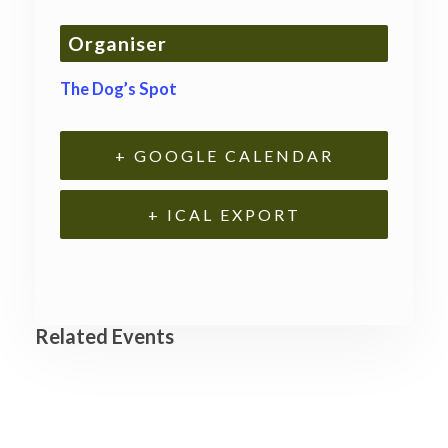
Organiser
The Dog’s Spot
+ GOOGLE CALENDAR
+ ICAL EXPORT
Related Events