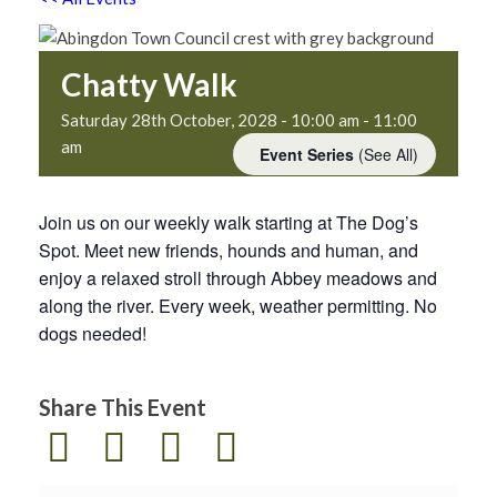
Chatty Walk
Saturday 28th October, 2028 - 10:00 am
-
11:00
am
Event Series
(See All)
Join us on our weekly walk starting at The Dog’s
Spot. Meet new friends, hounds and human, and
enjoy a relaxed stroll through Abbey meadows and
along the river. Every week, weather permitting. No
dogs needed!
Share This Event