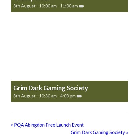
8th August - 10:00 am
-
11:00 am
Grim Dark Gaming Society
8th August - 10:30 am
-
4:00 pm
«
PQA Abingdon Free Launch Event
Grim Dark Gaming Society
»