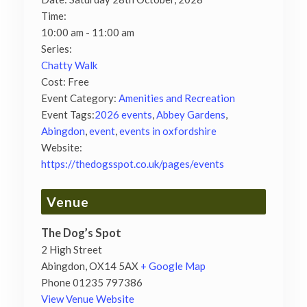
Time:
10:00 am - 11:00 am
Series:
Chatty Walk
Cost:
Free
Event Category:
Amenities and Recreation
Event Tags:
2026 events
,
Abbey Gardens
,
Abingdon
,
event
,
events in oxfordshire
Website:
https://thedogsspot.co.uk/pages/events
Venue
The Dog’s Spot
2 High Street
Abingdon
,
OX14 5AX
+ Google Map
Phone
01235 797386
View Venue Website