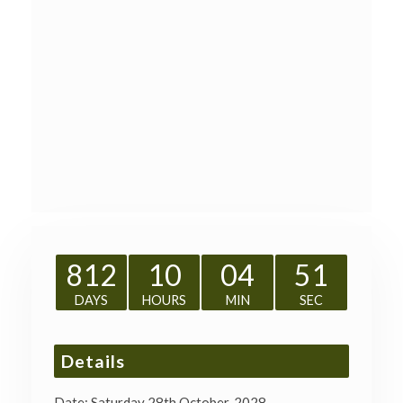
812
10
04
51
DAYS
HOURS
MIN
SEC
Details
Date:
Saturday 28th October, 2028