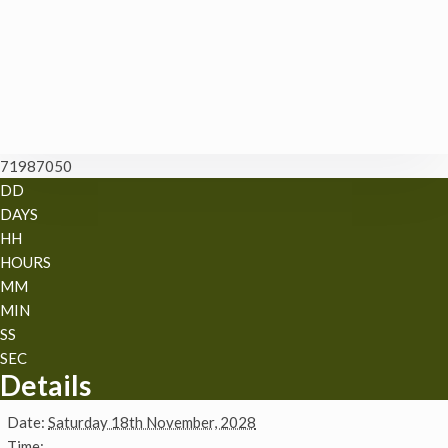
71987050
DD
DAYS
HH
HOURS
MM
MIN
SS
SEC
Details
Date:
Saturday 18th November, 2028
Time: