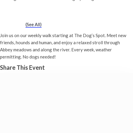
Chatty Walk
Saturday 18th November, 2028 - 10:00 am
-
11:00 am
Event Series
(See All)
Join us on our weekly walk starting at The Dog’s Spot. Meet new
friends, hounds and human, and enjoy a relaxed stroll through
Abbey meadows and along the river. Every week, weather
permitting. No dogs needed!
Share This Event