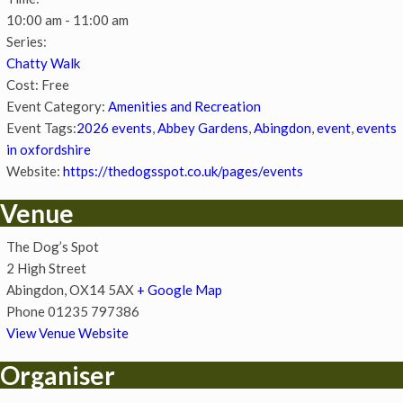
10:00 am - 11:00 am
Series:
Chatty Walk
Cost:
Free
Event Category:
Amenities and Recreation
Event Tags:
2026 events
,
Abbey Gardens
,
Abingdon
,
event
,
events
in oxfordshire
Website:
https://thedogsspot.co.uk/pages/events
Venue
The Dog’s Spot
2 High Street
Abingdon
,
OX14 5AX
+ Google Map
Phone
01235 797386
View Venue Website
Organiser