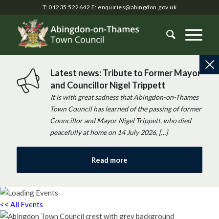
T: 01235 522642
E:
enquiries@abingdon.gov.uk
Latest news: Tribute to Former Mayor
and Councillor Nigel Trippett
It is with great sadness that Abingdon-on-Thames
Town Council has learned of the passing of former
Councillor and Mayor Nigel Trippett, who died
peacefully at home on 14 July 2026, […]
Read more
<< All Events