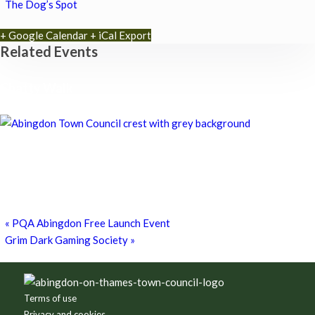
The Dog’s Spot
+ Google Calendar
+ iCal Export
Related Events
Chatty Walk
8th August - 10:00 am
-
11:00 am
Chatty Walk
8th August - 10:00 am
-
11:00 am
Grim Dark Gaming Society
8th August - 10:30 am
-
4:00 pm
«
PQA Abingdon Free Launch Event
Grim Dark Gaming Society
»
Footer
Terms of use
Privacy and cookies