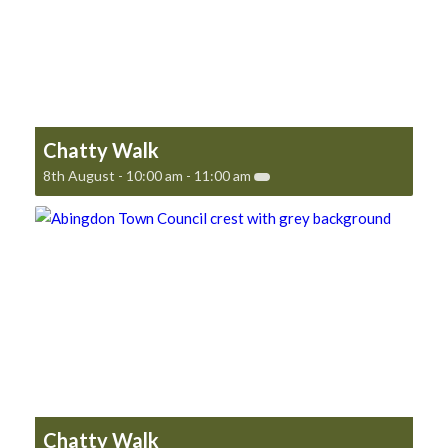
Chatty Walk
8th August - 10:00 am
-
11:00 am
Chatty Walk