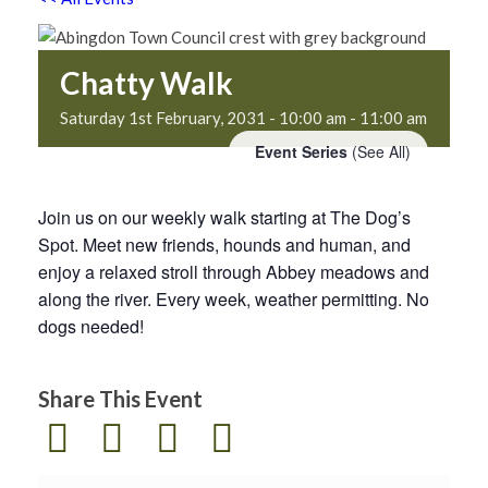
Chatty Walk
Saturday 1st February, 2031 - 10:00 am
-
11:00 am
Event Series
(See All)
Join us on our weekly walk starting at The Dog’s
Spot. Meet new friends, hounds and human, and
enjoy a relaxed stroll through Abbey meadows and
along the river. Every week, weather permitting. No
dogs needed!
Share This Event