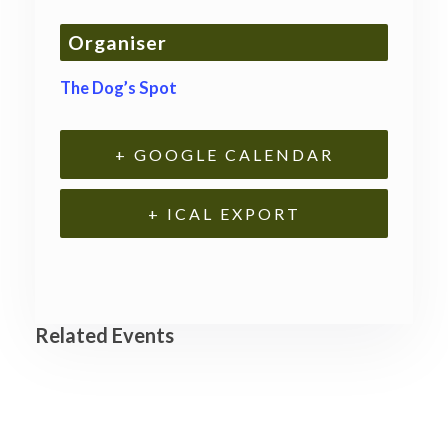
Organiser
The Dog’s Spot
+ GOOGLE CALENDAR
+ ICAL EXPORT
Related Events