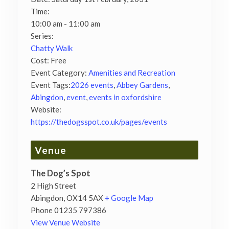
Time:
10:00 am - 11:00 am
Series:
Chatty Walk
Cost:
Free
Event Category:
Amenities and Recreation
Event Tags:
2026 events
,
Abbey Gardens
,
Abingdon
,
event
,
events in oxfordshire
Website:
https://thedogsspot.co.uk/pages/events
Venue
The Dog’s Spot
2 High Street
Abingdon
,
OX14 5AX
+ Google Map
Phone
01235 797386
View Venue Website