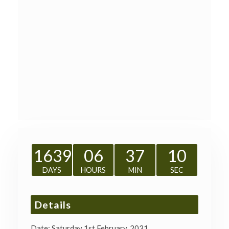
1639
06
37
10
DAYS
HOURS
MIN
SEC
Details
Date:
Saturday 1st February, 2031