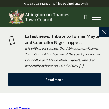
T: 01235 522642
E:
enquiries@abingdon.gov.uk
Latest news: Tribute to Former Mayor
and Councillor Nigel Trippett
It is with great sadness that Abingdon-on-Thames
Town Council has learned of the passing of former
Councillor and Mayor Nigel Trippett, who died
peacefully at home on 14 July 2026, […]
Read more
<< All Events