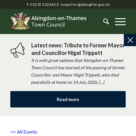
T: 01235 522642
E:
enquiries@abingdon.gov.uk
Latest news: Tribute to Former Mayor
and Councillor Nigel Trippett
It is with great sadness that Abingdon-on-Thames
Town Council has learned of the passing of former
Councillor and Mayor Nigel Trippett, who died
peacefully at home on 14 July 2026, […]
Read more
<< All Events