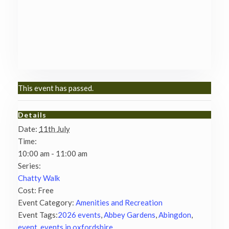
This event has passed.
Details
Date:
11th July
Time:
10:00 am - 11:00 am
Series:
Chatty Walk
Cost:
Free
Event Category:
Amenities and Recreation
Event Tags:
2026 events
,
Abbey Gardens
,
Abingdon
,
event
,
events in oxfordshire