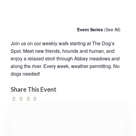
Chatty Walk
11th July - 10:00 am
-
11:00 am
Event Series
(See All)
Join us on our weekly walk starting at The Dog’s
Spot. Meet new friends, hounds and human, and
enjoy a relaxed stroll through Abbey meadows and
along the river. Every week, weather permitting. No
dogs needed!
Share This Event