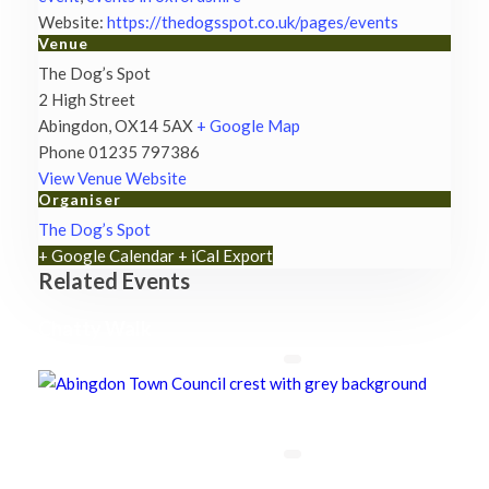
Website:
https://thedogsspot.co.uk/pages/events
Venue
The Dog’s Spot
2 High Street
Abingdon
,
OX14 5AX
+ Google Map
Phone
01235 797386
View Venue Website
Organiser
The Dog’s Spot
+ Google Calendar
+ iCal Export
Related Events
Chatty Walk
8th August - 10:00 am
-
11:00 am
Chatty Walk
8th August - 10:00 am
-
11:00 am