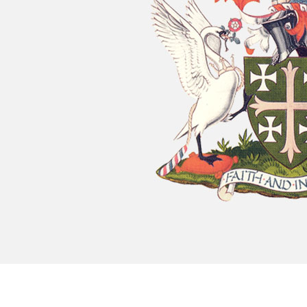
Chatty Walk
8th August - 10:00 am
-
11:00 am