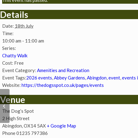
Details
Date:
18th July
Time:
10:00 am - 11:00 am
Series:
Chatty Walk
Cost:
Free
Event Category:
Amenities and Recreation
Event Tags:
2026 events
,
Abbey Gardens
,
Abingdon
,
event
,
events 
Website:
https://thedogsspot.co.uk/pages/events
Venue
Chatty Walk
The Dog’s Spot
2 High Street
Abingdon
,
OX14 5AX
+ Google Map
Phone
01235 797386