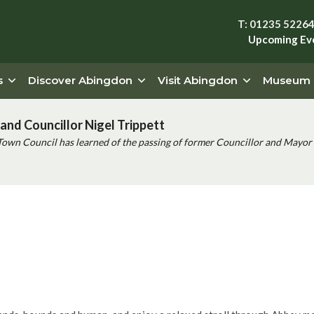
T: 01235 5226
Upcoming Ev
s
Discover Abingdon
Visit Abingdon
Museum
and Councillor Nigel Trippett
Town Council has learned of the passing of former Councillor and Mayor 