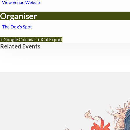
View Venue Website
Organiser
The Dog’s Spot
+ Google Calendar
+ iCal Export
Related Events
Chatty Walk
8th August - 10:00 am
-
11:00 am