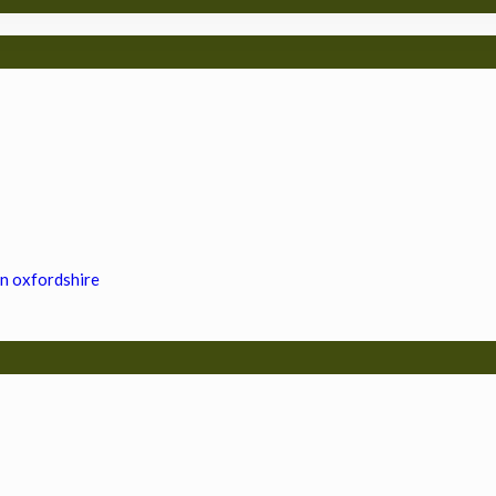
in oxfordshire