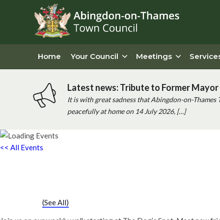
Home
Your Council
Meetings
Service
Latest news: Tribute to Former Mayor 
It is with great sadness that Abingdon-on-Thames 
peacefully at home on 14 July 2026, […]
<< All Events
Chatty Walk
18th July - 10:00 am
-
11:00 am
Event Series
(See All)