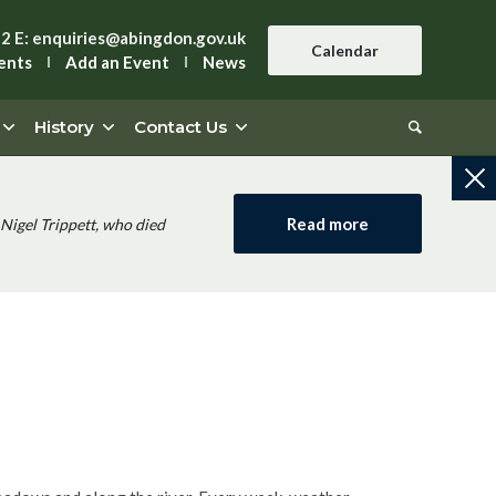
42
E:
enquiries@abingdon.gov.uk
Calendar
ents
Add an Event
News
History
Contact Us
Read more
Nigel Trippett, who died