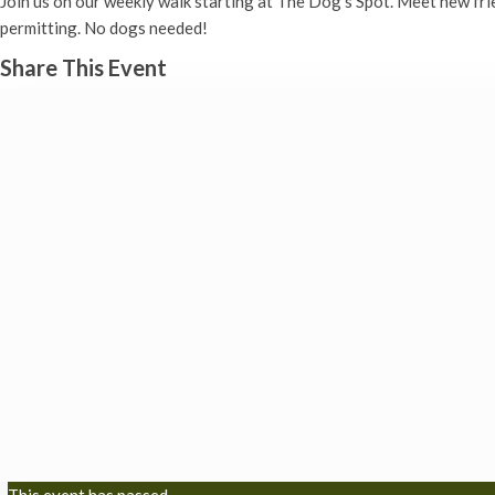
Join us on our weekly walk starting at The Dog’s Spot. Meet new fr
permitting. No dogs needed!
Share This Event
This event has passed.