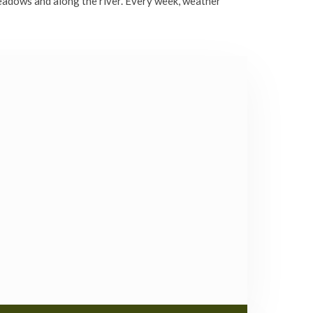
eadows and along the river. Every week, weather