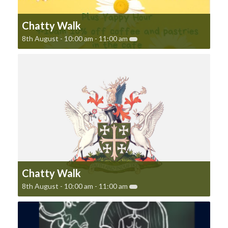
Chatty Walk
8th August - 10:00 am
-
11:00 am
Chatty Walk
8th August - 10:00 am
-
11:00 am