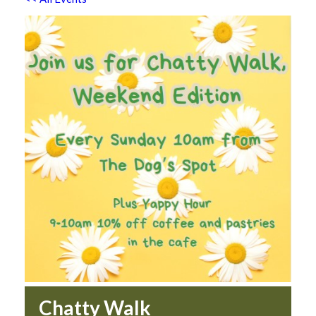
Chatty Walk