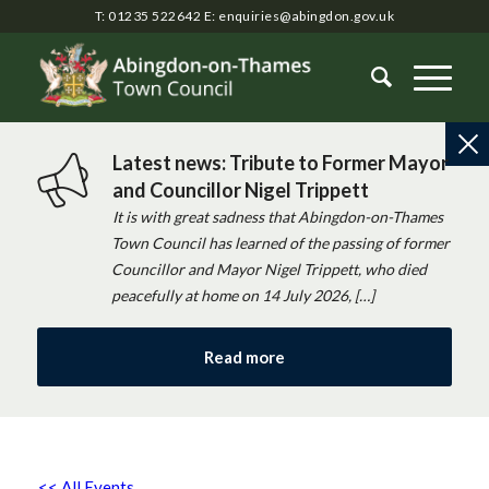
T: 01235 522642
E:
enquiries@abingdon.gov.uk
Latest news: Tribute to Former Mayor
and Councillor Nigel Trippett
It is with great sadness that Abingdon-on-Thames
Town Council has learned of the passing of former
Councillor and Mayor Nigel Trippett, who died
peacefully at home on 14 July 2026, […]
Read more
<< All Events