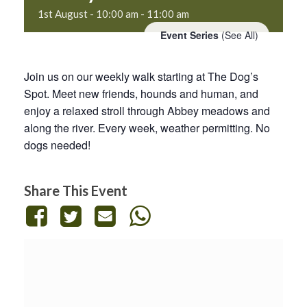
1st August - 10:00 am
-
11:00 am
Event Series
(See All)
Join us on our weekly walk starting at The Dog’s
Spot. Meet new friends, hounds and human, and
enjoy a relaxed stroll through Abbey meadows and
along the river. Every week, weather permitting. No
dogs needed!
Share This Event