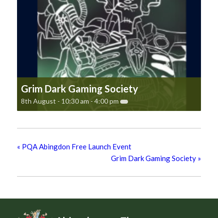
Grim Dark Gaming Society
8th August - 10:30 am
-
4:00 pm
«
PQA Abingdon Free Launch Event
Grim Dark Gaming Society
»
Footer