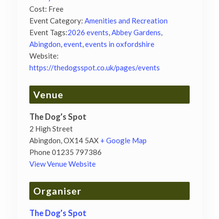
Cost:
Free
Event Category:
Amenities and Recreation
Event Tags:
2026 events
,
Abbey Gardens
,
Abingdon
,
event
,
events in oxfordshire
Website:
https://thedogsspot.co.uk/pages/events
Venue
The Dog’s Spot
2 High Street
Abingdon
,
OX14 5AX
+ Google Map
Phone
01235 797386
View Venue Website
Organiser
The Dog’s Spot