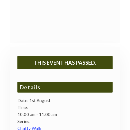
THIS EVENT HAS PASSED.
Details
Date:
1st August
Time:
10:00 am - 11:00 am
Series:
Chatty Walk