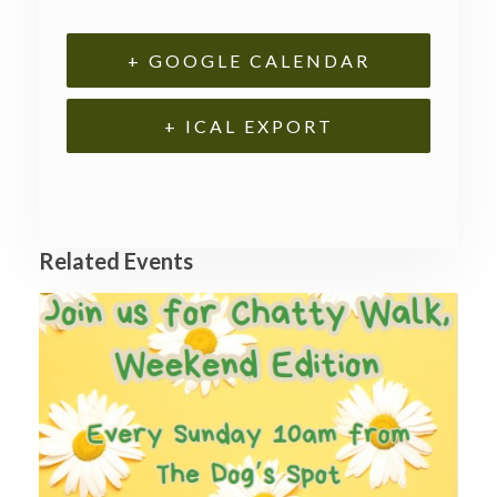
+ GOOGLE CALENDAR
+ ICAL EXPORT
Related Events