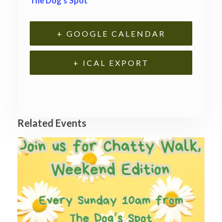
The Dog’s Spot
+ GOOGLE CALENDAR
+ ICAL EXPORT
Related Events