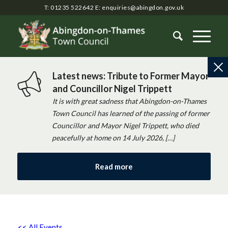
T: 01235 522642
E:
enquiries@abingdon.gov.uk
Latest news: Tribute to Former Mayor
and Councillor Nigel Trippett
It is with great sadness that Abingdon-on-Thames
Town Council has learned of the passing of former
Councillor and Mayor Nigel Trippett, who died
peacefully at home on 14 July 2026, […]
Read more
<< All Events