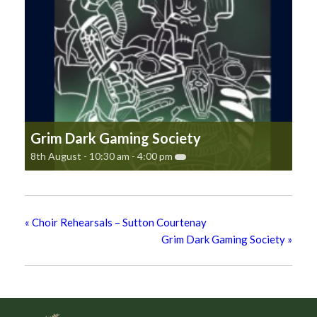
Grim Dark Gaming Society
8th August - 10:30 am
-
4:00 pm
«
Choir Rehearsals – Sutton Courtenay
Grim Dark Gaming Society
»
Footer