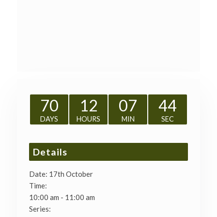
70
12
07
43
DAYS
HOURS
MIN
SEC
Details
Date:
17th October
Time:
10:00 am - 11:00 am
Series: