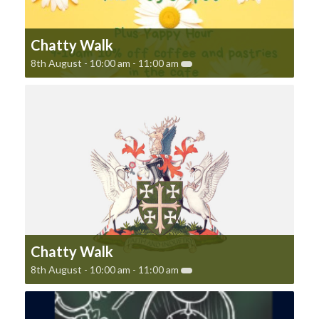
Chatty Walk
8th August - 10:00 am
-
11:00 am
Chatty Walk
8th August - 10:00 am
-
11:00 am