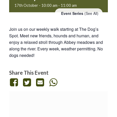
17th October - 10:00 am
-
11:00 am
Event Series
(See All)
Join us on our weekly walk starting at The Dog’s
Spot. Meet new friends, hounds and human, and
enjoy a relaxed stroll through Abbey meadows and
along the river. Every week, weather permitting. No
dogs needed!
Share This Event