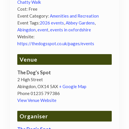
Chatty Walk
Cost:
Free
Event Category:
Amenities and Recreation
Event Tags:
2026 events
,
Abbey Gardens
,
Abingdon
,
event
,
events in oxfordshire
Website:
https://thedogsspot.co.uk/pages/events
Venue
The Dog’s Spot
2 High Street
Abingdon
,
OX14 5AX
+ Google Map
Phone
01235 797386
View Venue Website
Organiser