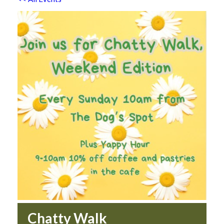
Chatty Walk