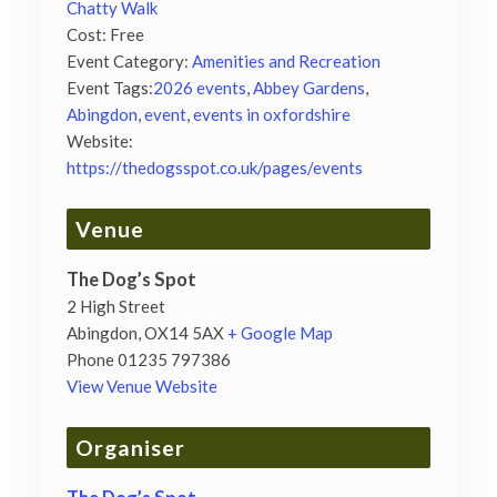
Chatty Walk
Cost:
Free
Event Category:
Amenities and Recreation
Event Tags:
2026 events
,
Abbey Gardens
,
Abingdon
,
event
,
events in oxfordshire
Website:
https://thedogsspot.co.uk/pages/events
Venue
The Dog’s Spot
2 High Street
Abingdon
,
OX14 5AX
+ Google Map
Phone
01235 797386
View Venue Website
Organiser