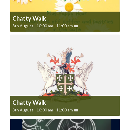
Chatty Walk
8th August - 10:00 am
-
11:00 am
Chatty Walk
8th August - 10:00 am
-
11:00 am