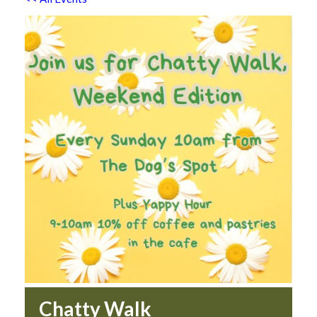
Chatty Walk