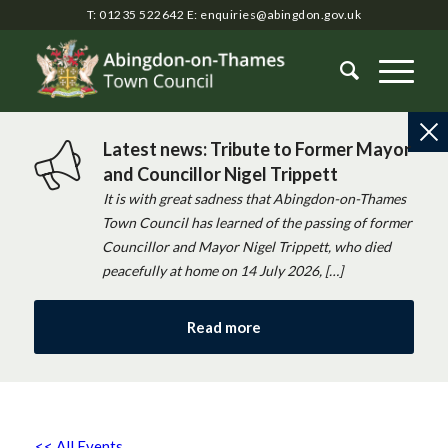
T: 01235 522642
E:
enquiries@abingdon.gov.uk
Latest news: Tribute to Former Mayor
and Councillor Nigel Trippett
It is with great sadness that Abingdon-on-Thames
Town Council has learned of the passing of former
Councillor and Mayor Nigel Trippett, who died
peacefully at home on 14 July 2026, […]
Read more
<< All Events