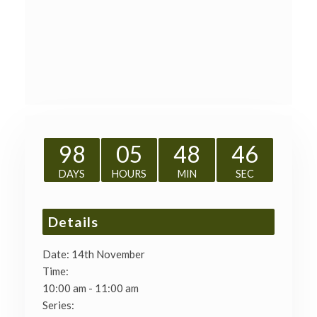
98
05
48
45
DAYS
HOURS
MIN
SEC
Details
Date:
14th November
Time:
10:00 am - 11:00 am
Series: