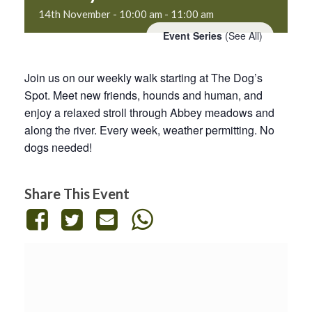
14th November - 10:00 am
-
11:00 am
Event Series
(See All)
Join us on our weekly walk starting at The Dog’s
Spot. Meet new friends, hounds and human, and
enjoy a relaxed stroll through Abbey meadows and
along the river. Every week, weather permitting. No
dogs needed!
Share This Event