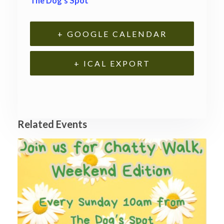
The Dog’s Spot
+ GOOGLE CALENDAR
+ ICAL EXPORT
Related Events