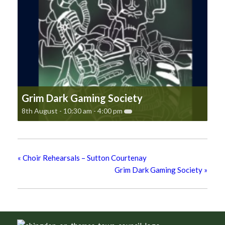
Grim Dark Gaming Society
8th August - 10:30 am
-
4:00 pm
«
Choir Rehearsals – Sutton Courtenay
Grim Dark Gaming Society
»
Footer