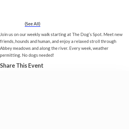
Chatty Walk
5th December - 10:00 am
-
11:00 am
Event Series
(See All)
Join us on our weekly walk starting at The Dog’s Spot. Meet new
friends, hounds and human, and enjoy a relaxed stroll through
Abbey meadows and along the river. Every week, weather
permitting. No dogs needed!
Share This Event