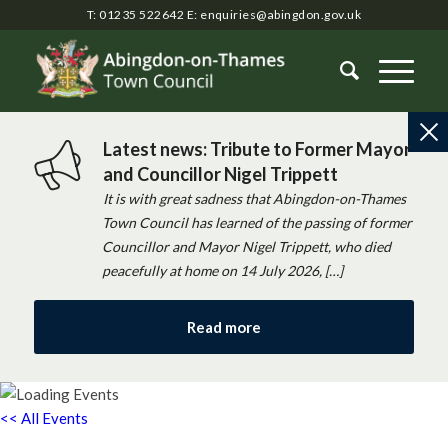
T: 01235 522642
E:
enquiries@abingdon.gov.uk
Latest news: Tribute to Former Mayor
and Councillor Nigel Trippett
It is with great sadness that Abingdon-on-Thames
Town Council has learned of the passing of former
Councillor and Mayor Nigel Trippett, who died
peacefully at home on 14 July 2026, […]
Read more
<< All Events