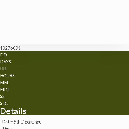
10276091
DD
DAYS
HH
HOURS
MM
MIN
SS
SEC
Details
Date:
5th December
Time: