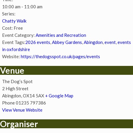
10:00 am - 11:00 am
Series:
Chatty Walk
Cost:
Free
Event Category:
Amenities and Recreation
Event Tags:
2026 events
,
Abbey Gardens
,
Abingdon
,
event
,
events
in oxfordshire
Website:
https://thedogsspot.co.uk/pages/events
Venue
The Dog’s Spot
2 High Street
Abingdon
,
OX14 5AX
+ Google Map
Phone
01235 797386
View Venue Website
Organiser