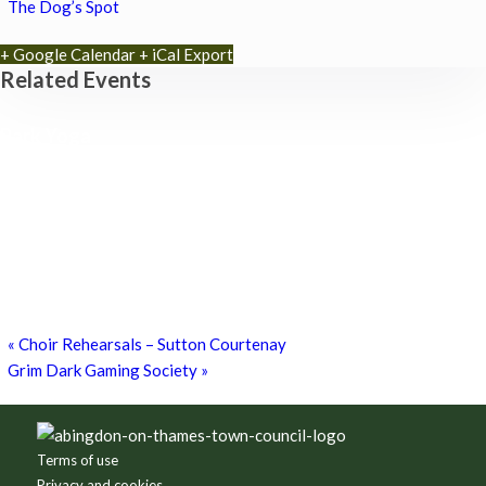
The Dog’s Spot
+ Google Calendar
+ iCal Export
Related Events
Park Yoga
9th August - 9:30 am
-
10:30 am
Zumba Class
11th August - 11:00 am
-
12:00 pm
Games for a Laugh (social board games)
11th August - 7:30 pm
-
10:00 pm
«
Choir Rehearsals – Sutton Courtenay
Grim Dark Gaming Society
»
Footer
Terms of use
Privacy and cookies