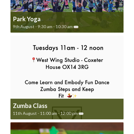
Park Yoga
9th August - 9:30 am
-
10:30 am
Zumba Class
11th August - 11:00 am
-
12:00 pm