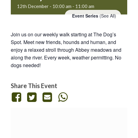
12th December - 10:00 am
-
11:00 am
Event Series
(See All)
Join us on our weekly walk starting at The Dog’s
Spot. Meet new friends, hounds and human, and
enjoy a relaxed stroll through Abbey meadows and
along the river. Every week, weather permitting. No
dogs needed!
Share This Event