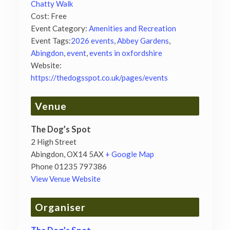
Chatty Walk
Cost:
Free
Event Category:
Amenities and Recreation
Event Tags:
2026 events
,
Abbey Gardens
,
Abingdon
,
event
,
events in oxfordshire
Website:
https://thedogsspot.co.uk/pages/events
Venue
The Dog’s Spot
2 High Street
Abingdon
,
OX14 5AX
+ Google Map
Phone
01235 797386
View Venue Website
Organiser