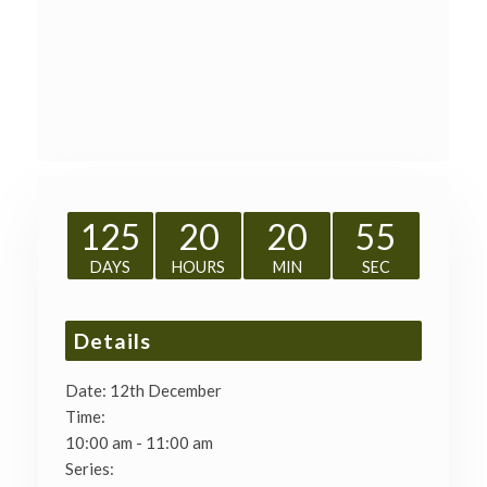
125
20
20
54
DAYS
HOURS
MIN
SEC
Details
Date:
12th December
Time:
10:00 am - 11:00 am
Series: