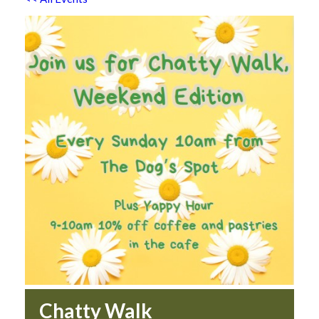
Chatty Walk