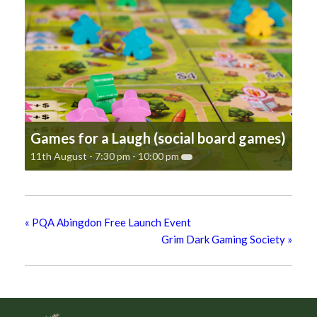
Games for a Laugh (social board games)
11th August - 7:30 pm
-
10:00 pm
«
PQA Abingdon Free Launch Event
Grim Dark Gaming Society
»
Footer