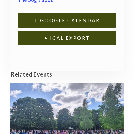
The Dog’s Spot
+ GOOGLE CALENDAR
+ ICAL EXPORT
Related Events