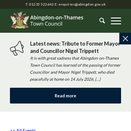
T: 01235 522642
E:
enquiries@abingdon.gov.uk
Latest news: Tribute to Former Mayor
and Councillor Nigel Trippett
It is with great sadness that Abingdon-on-Thames
Town Council has learned of the passing of former
Councillor and Mayor Nigel Trippett, who died
peacefully at home on 14 July 2026, […]
Read more
<< All Events