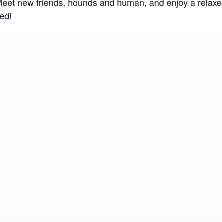
 Meet new friends, hounds and human, and enjoy a relax
ed!