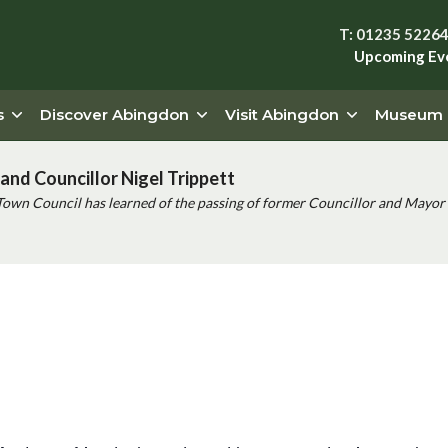
T: 01235 5226
Upcoming Ev
s
Discover Abingdon
Visit Abingdon
Museum
and Councillor Nigel Trippett
Town Council has learned of the passing of former Councillor and Mayor 