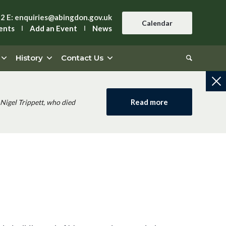
42
E:
enquiries@abingdon.gov.uk
Calendar
ents
Add an Event
News
History
Contact Us
Read more
Nigel Trippett, who died