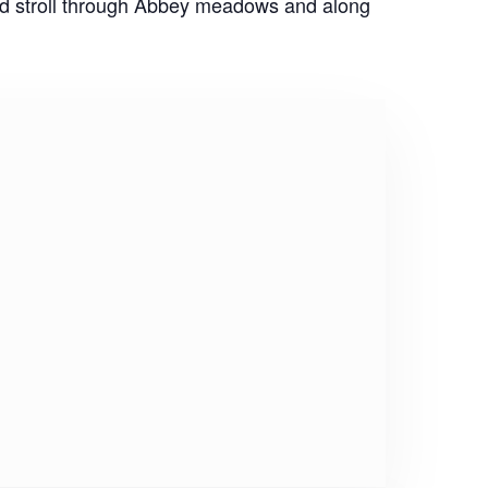
ed stroll through Abbey meadows and along