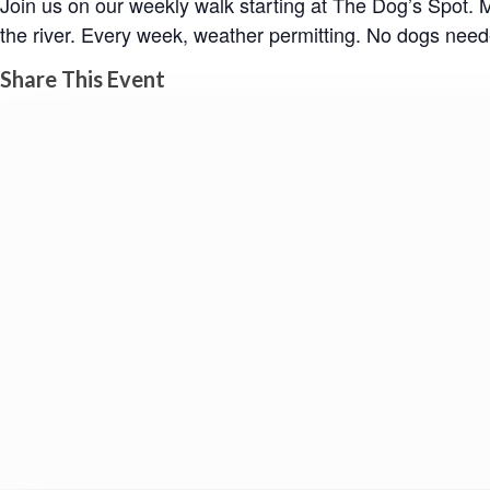
Join us on our weekly walk starting at The Dog’s Spot.
the river. Every week, weather permitting. No dogs need
Share This Event