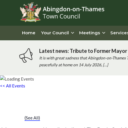
Home
Your Council
Meetings
Service
Latest news: Tribute to Former Mayor 
It is with great sadness that Abingdon-on-Thames 
peacefully at home on 14 July 2026, […]
<< All Events
Chatty Walk
Saturday 2nd January, 2027 - 10:00 am
-
11:00 am
Event Series
(See All)