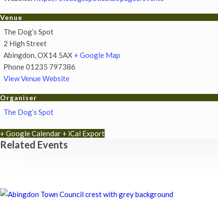
Venue
The Dog’s Spot
2 High Street
Abingdon
,
OX14 5AX
+ Google Map
Phone
01235 797386
View Venue Website
Organiser
The Dog’s Spot
+ Google Calendar
+ iCal Export
Related Events
Chatty Walk
8th August - 10:00 am
-
11:00 am
Chatty Walk
8th August - 10:00 am
-
11:00 am