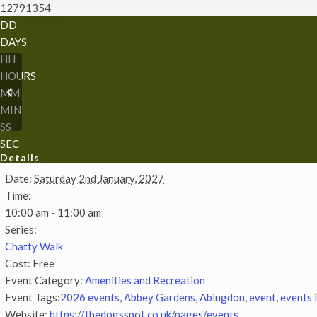
12791354
DD
DAYS
HH
HOURS
Chatty Walk
MM
MIN
SS
SEC
Details
Date:
Saturday 2nd January, 2027
Time:
10:00 am - 11:00 am
Series:
Chatty Walk
Cost:
Free
Event Category:
Amenities and Recreation
Event Tags:
2026 events
,
Abbey Gardens
,
Abingdon
,
event
,
events 
Website:
https://thedogsspot.co.uk/pages/events