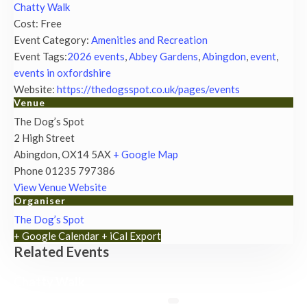
Chatty Walk
Cost:
Free
Event Category:
Amenities and Recreation
Event Tags:
2026 events
,
Abbey Gardens
,
Abingdon
,
event
,
events in oxfordshire
Website:
https://thedogsspot.co.uk/pages/events
Venue
The Dog’s Spot
2 High Street
Abingdon
,
OX14 5AX
+ Google Map
Phone
01235 797386
View Venue Website
Organiser
The Dog’s Spot
+ Google Calendar
+ iCal Export
Related Events
Chatty Walk
8th August - 10:00 am
-
11:00 am