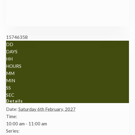
15746358
DD
DAYS
HH
HOURS
MM
MIN
SS
SEC
Details
Date:
Saturday 6th February, 2027
Time:
10:00 am - 11:00 am
Series: