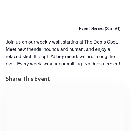
Chatty Walk
Saturday 6th February, 2027 - 10:00 am
-
11:00 am
Event Series
(See All)
Join us on our weekly walk starting at The Dog’s Spot.
Meet new friends, hounds and human, and enjoy a
relaxed stroll through Abbey meadows and along the
river. Every week, weather permitting. No dogs needed!
Share This Event