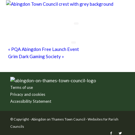
Chatty Walk
8th August - 10:00 am
-
11:00 am
Grim Dark Gaming Society
8th August - 10:30 am
-
4:00 pm
«
PQA Abingdon Free Launch Event
Grim Dark Gaming Society
»
Footer
Terms of use
Privacy and cookies
Accessibility Statement
© Copyright -
Abingdon on Thames Town Council
-
Websites for Parish
Councils