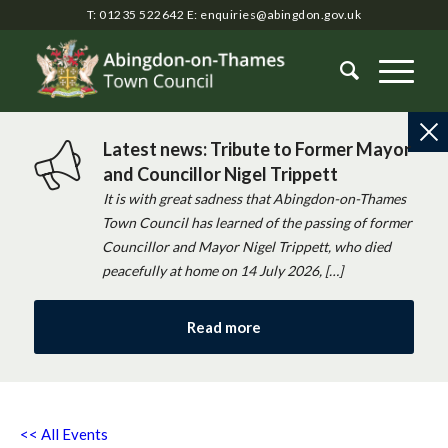
T: 01235 522642
E:
enquiries@abingdon.gov.uk
Latest news: Tribute to Former Mayor
and Councillor Nigel Trippett
It is with great sadness that Abingdon-on-Thames
Town Council has learned of the passing of former
Councillor and Mayor Nigel Trippett, who died
peacefully at home on 14 July 2026, […]
Read more
<< All Events