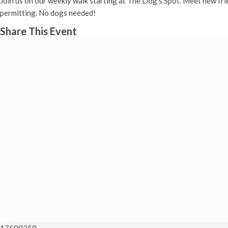
Join us on our weekly walk starting at The Dog’s Spot. Meet new fr
permitting. No dogs needed!
Share This Event
17588258