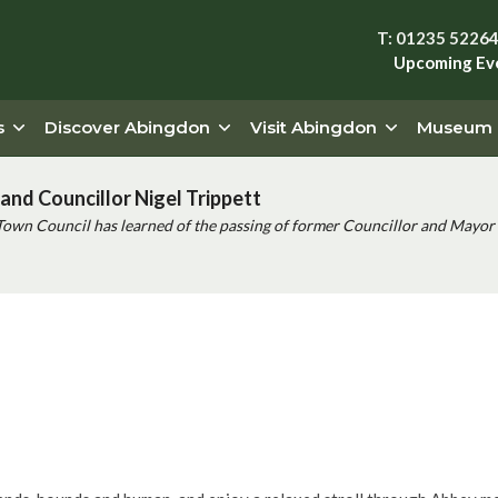
T: 01235 5226
Upcoming Ev
s
Discover Abingdon
Visit Abingdon
Museum
and Councillor Nigel Trippett
Town Council has learned of the passing of former Councillor and Mayor 