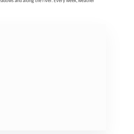
eadows and along the river. Every week, weather