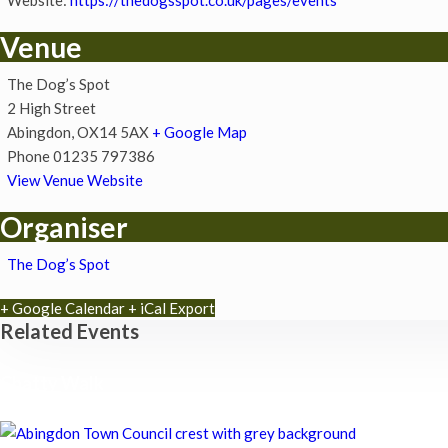
Venue
The Dog’s Spot
2 High Street
Abingdon
,
OX14 5AX
+ Google Map
Phone
01235 797386
View Venue Website
Organiser
The Dog’s Spot
+ Google Calendar
+ iCal Export
Related Events
Chatty Walk
8th August - 10:00 am
-
11:00 am