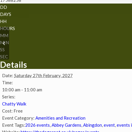
DD
DAYS
HH
HOURS
MM
MIN
Chatty Walk
SS
SEC
Details
Date:
Saturday 27th February, 2027
Time:
10:00 am - 11:00 am
Series:
Chatty Walk
Cost:
Free
Event Category:
Amenities and Recreation
Event Tags:
2026 events
,
Abbey Gardens
,
Abingdon
,
event
,
events 
Website:
https://thedogsspot.co.uk/pages/events