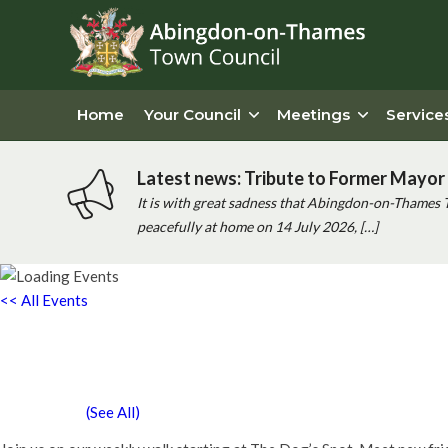
Home
Your Council
Meetings
Service
Latest news: Tribute to Former Mayor 
It is with great sadness that Abingdon-on-Thames 
peacefully at home on 14 July 2026, […]
<< All Events
Chatty Walk
Saturday 27th February, 2027 - 10:00 am
-
11:00 am
Event Series
(See All)