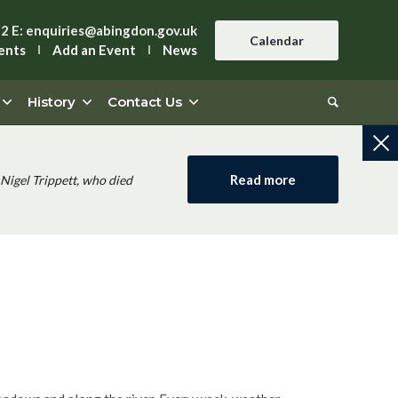
42
E:
enquiries@abingdon.gov.uk
Calendar
ents
Add an Event
News
History
Contact Us
Read more
Nigel Trippett, who died