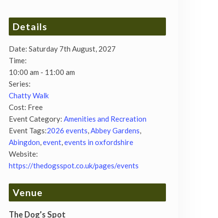
Details
Date:
Saturday 7th August, 2027
Time:
10:00 am - 11:00 am
Series:
Chatty Walk
Cost:
Free
Event Category:
Amenities and Recreation
Event Tags:
2026 events
,
Abbey Gardens
,
Abingdon
,
event
,
events in oxfordshire
Website:
https://thedogsspot.co.uk/pages/events
Venue
The Dog’s Spot