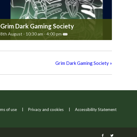
Grim Dark Gaming Society
8th August - 10:30 am
-
4:00 pm
Grim Dark Gaming Society
»
ms of use
Privacy and cookies
Accessibility Statement