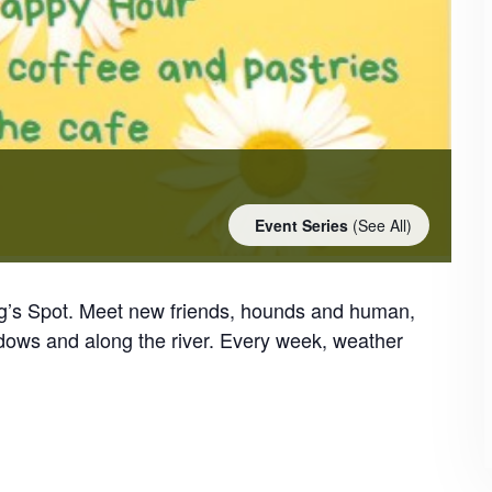
Event Series
(See All)
og’s Spot. Meet new friends, hounds and human,
dows and along the river. Every week, weather