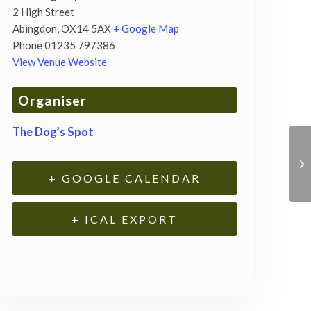
2 High Street
Abingdon
,
OX14 5AX
+ Google Map
Phone
01235 797386
View Venue Website
Organiser
The Dog’s Spot
+ GOOGLE CALENDAR
+ ICAL EXPORT