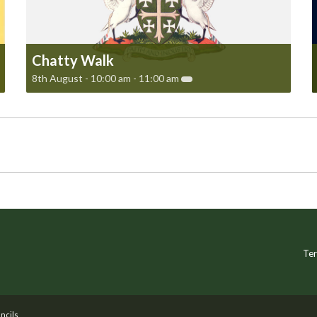
Chatty Walk
8th August - 10:00 am
-
11:00 am
Ter
ncils