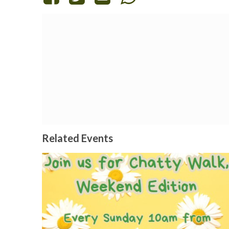
Related Events