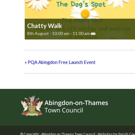
Chatty Walk
8th August - 10:00 am
-
11:00 am
«
PQA Abingdon Free Launch Event
Footer
© Copyright -
Abingdon on Thames Town Council
-
Websites for Parish Cou