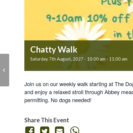
Chatty Walk
Saturday 7th August, 2027 - 10:00 am
-
11:00 am
Chatty Walk
Join us on our weekly walk starting at The D
and enjoy a relaxed stroll through Abbey mea
permitting. No dogs needed!
Share This Event