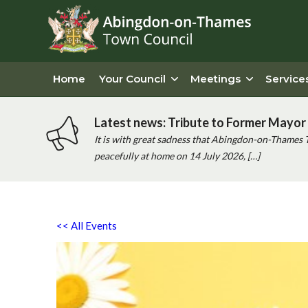
Home
Your Council
Meetings
Service
Latest news: Tribute to Former Mayor 
It is with great sadness that Abingdon-on-Thames 
peacefully at home on 14 July 2026, […]
<< All Events