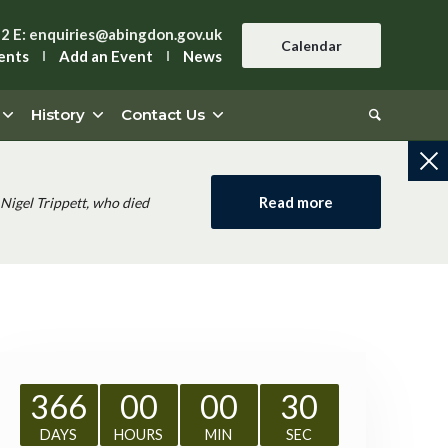
42
E:
enquiries@abingdon.gov.uk
Calendar
ents
Add an Event
News
History
Contact Us
Read more
Nigel Trippett, who died
366
00
00
29
DAYS
HOURS
MIN
SEC