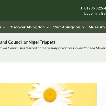
T: 01235 5226
Upcoming Ev
s
Discover Abingdon
Visit Abingdon
Museum
and Councillor Nigel Trippett
Town Council has learned of the passing of former Councillor and Mayor 