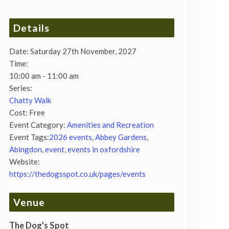
Details
Date:
Saturday 27th November, 2027
Time:
10:00 am - 11:00 am
Series:
Chatty Walk
Cost:
Free
Event Category:
Amenities and Recreation
Event Tags:
2026 events
,
Abbey Gardens
,
Abingdon
,
event
,
events in oxfordshire
Website:
https://thedogsspot.co.uk/pages/events
Venue
The Dog’s Spot