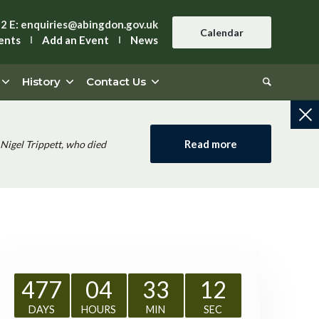
42
E:
enquiries@abingdon.gov.uk
Calendar
ents
Add an Event
News
History
Contact Us
Read more
Nigel Trippett, who died
477
04
33
11
DAYS
HOURS
MIN
SEC