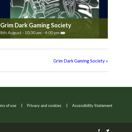
Grim Dark Gaming Society
8th August - 10:30 am
-
4:00 pm
Grim Dark Gaming Society
»
ms of use
Privacy and cookies
Accessibility Statement