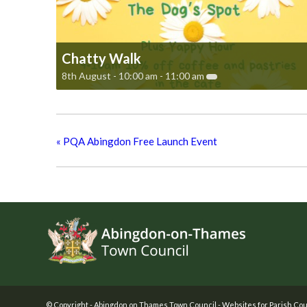
Chatty Walk
8th August - 10:00 am
-
11:00 am
«
PQA Abingdon Free Launch Event
Footer
© Copyright -
Abingdon on Thames Town Council
-
Websites for Parish Cou