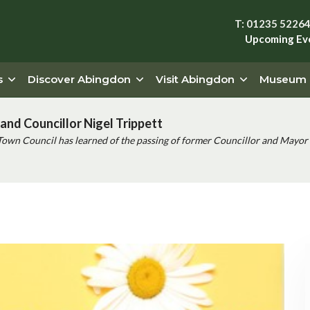
T: 01235 5226
Upcoming Ev
s
Discover Abingdon
Visit Abingdon
Museum
and Councillor Nigel Trippett
Town Council has learned of the passing of former Councillor and Mayor 