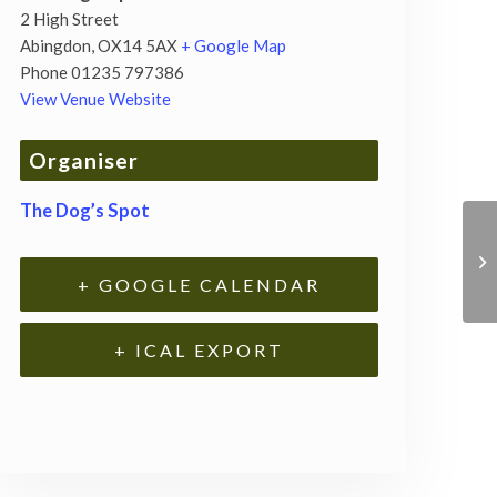
2 High Street
Abingdon
,
OX14 5AX
+ Google Map
Phone
01235 797386
View Venue Website
Organiser
The Dog’s Spot
+ GOOGLE CALENDAR
+ ICAL EXPORT