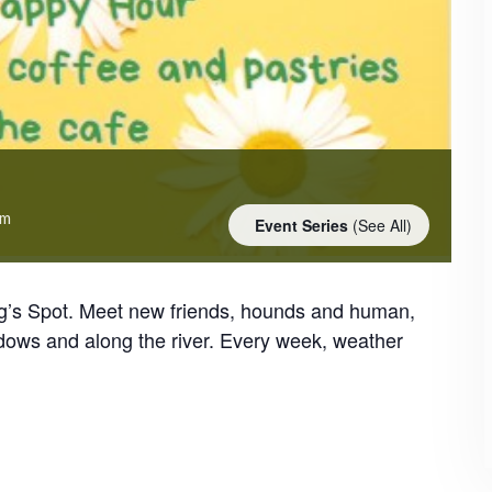
am
Event Series
(See All)
og’s Spot. Meet new friends, hounds and human,
dows and along the river. Every week, weather