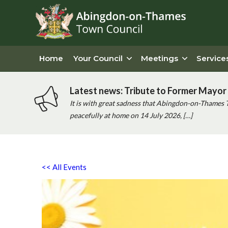
Home
Your Council
Meetings
Service
Latest news: Tribute to Former Mayor 
It is with great sadness that Abingdon-on-Thames 
peacefully at home on 14 July 2026, […]
<< All Events