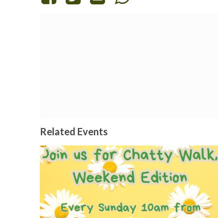
Related Events