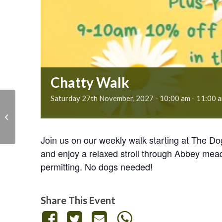
Chatty Walk
Saturday 27th November, 2027 - 10:00 am
-
11:00 
Chatty Walk
Join us on our weekly walk starting at The D
and enjoy a relaxed stroll through Abbey mea
permitting. No dogs needed!
Share This Event