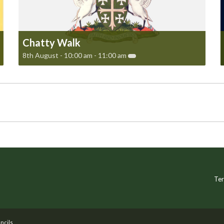
Chatty Walk
8th August - 10:00 am
-
11:00 am
Ter
ncils