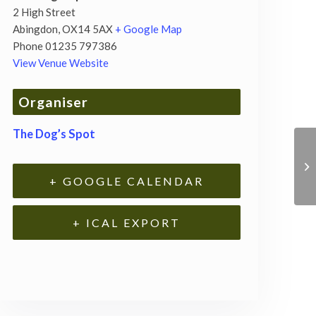
2 High Street
Abingdon
,
OX14 5AX
+ Google Map
Phone
01235 797386
View Venue Website
Organiser
The Dog’s Spot
+ GOOGLE CALENDAR
+ ICAL EXPORT