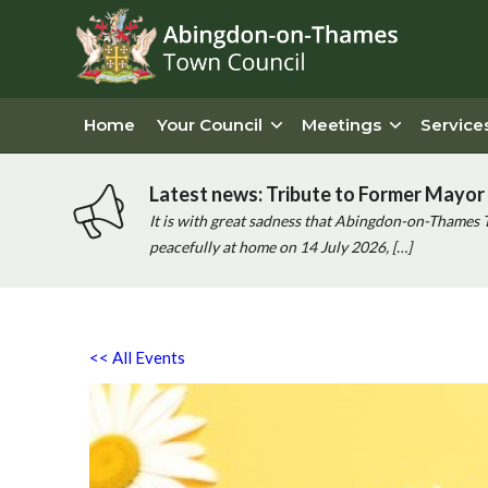
Home
Your Council
Meetings
Service
Latest news: Tribute to Former Mayor 
It is with great sadness that Abingdon-on-Thames 
peacefully at home on 14 July 2026, […]
<< All Events