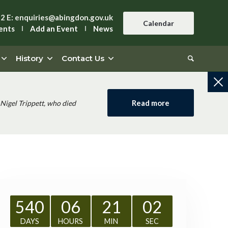
42
E:
enquiries@abingdon.gov.uk
Calendar
ents
Add an Event
News
History
Contact Us
Read more
Nigel Trippett, who died
540
06
21
01
DAYS
HOURS
MIN
SEC