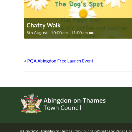
Chatty Walk
8th August - 10:00 am
-
11:00 am
«
PQA Abingdon Free Launch Event
Footer
© Copyright -
Abingdon on Thames Town Council
-
Websites for Parish Cou