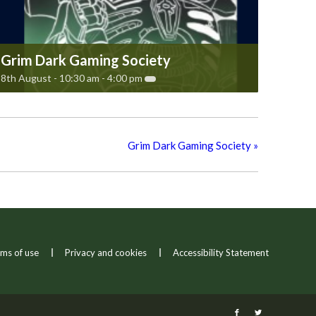
Grim Dark Gaming Society
8th August - 10:30 am
-
4:00 pm
Grim Dark Gaming Society
»
ms of use
Privacy and cookies
Accessibility Statement