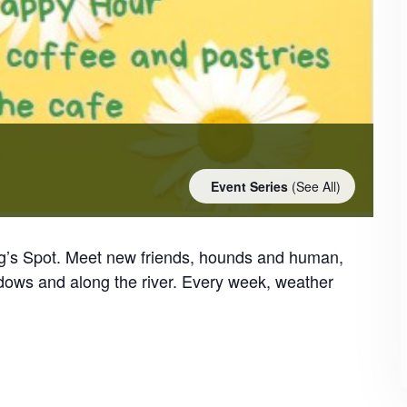
Event Series
(See All)
og’s Spot. Meet new friends, hounds and human,
dows and along the river. Every week, weather