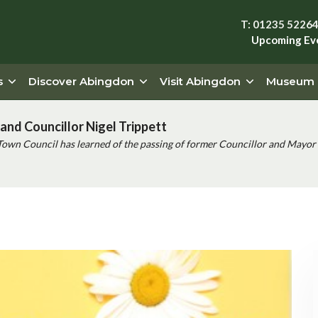
T: 01235 5226
Upcoming Ev
s
Discover Abingdon
Visit Abingdon
Museum
and Councillor Nigel Trippett
Town Council has learned of the passing of former Councillor and Mayor 