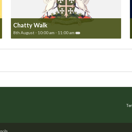
Chatty Walk
8th August - 10:00 am
-
11:00 am
Ter
ncils