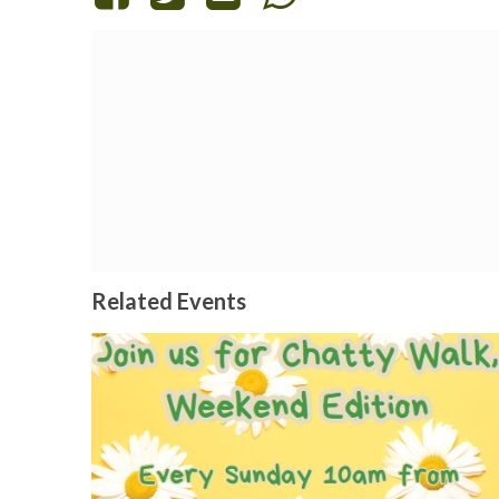
Related Events