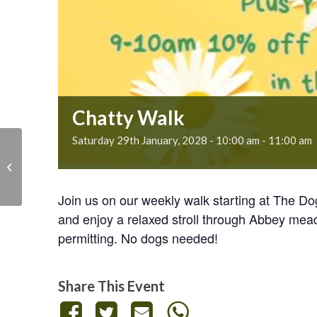
Chatty Walk
Saturday 29th January, 2028 - 10:00 am
-
11:00 am
Chatty Walk
Join us on our weekly walk starting at The D
and enjoy a relaxed stroll through Abbey mea
permitting. No dogs needed!
Share This Event