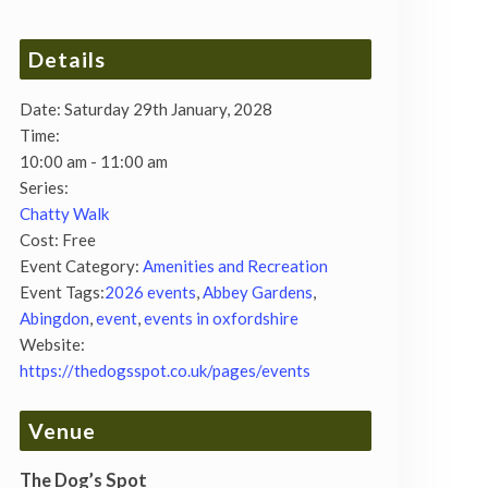
Details
Date:
Saturday 29th January, 2028
Time:
10:00 am - 11:00 am
Series:
Chatty Walk
Cost:
Free
Event Category:
Amenities and Recreation
Event Tags:
2026 events
,
Abbey Gardens
,
Abingdon
,
event
,
events in oxfordshire
Website:
https://thedogsspot.co.uk/pages/events
Venue
The Dog’s Spot