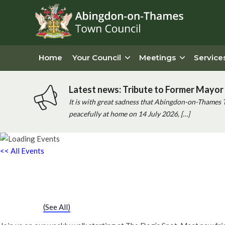
Home
Your Council
Meetings
Service
Latest news: Tribute to Former Mayor 
It is with great sadness that Abingdon-on-Thames 
peacefully at home on 14 July 2026, […]
<< All Events
Chatty Walk
Saturday 25th March, 2028 - 10:00 am
-
11:00 am
Event Series
(See All)