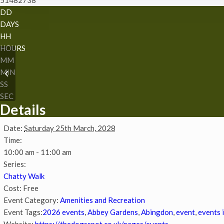
DD
DAYS
HH
HOURS
MM
MIN
Chatty Walk
SS
SEC
Details
Date:
Saturday 25th March, 2028
Time:
10:00 am - 11:00 am
Series:
Chatty Walk
Cost:
Free
Event Category:
Amenities and Recreation
Event Tags:
2026 events
,
Abbey Gardens
,
Abingdon
,
event
,
events 
Website:
https://thedogsspot.co.uk/pages/events