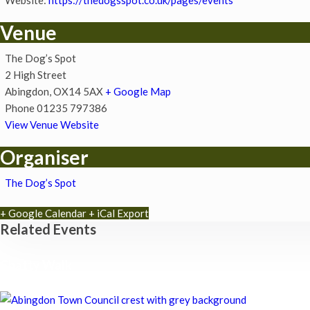
Venue
The Dog’s Spot
2 High Street
Abingdon
,
OX14 5AX
+ Google Map
Phone
01235 797386
View Venue Website
Organiser
The Dog’s Spot
+ Google Calendar
+ iCal Export
Related Events
Chatty Walk
8th August - 10:00 am
-
11:00 am