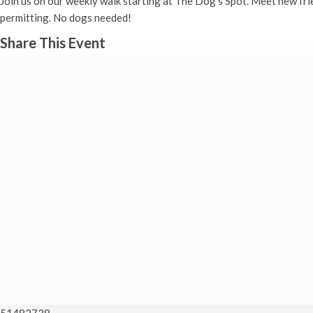
Join us on our weekly walk starting at The Dog’s Spot. Meet new fr
permitting. No dogs needed!
Share This Event
51482738