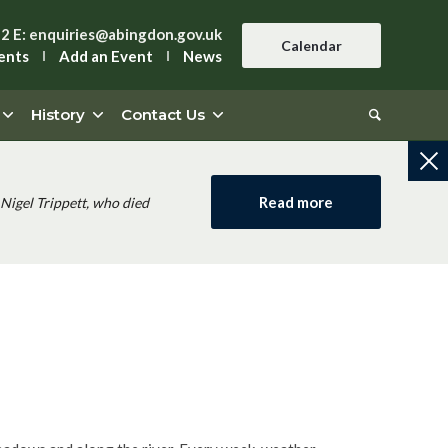
42
E:
enquiries@abingdon.gov.uk
Calendar
ents
Add an Event
News
History
Contact Us
Read more
Nigel Trippett, who died