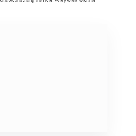
eadows and along the river. Every week, weather