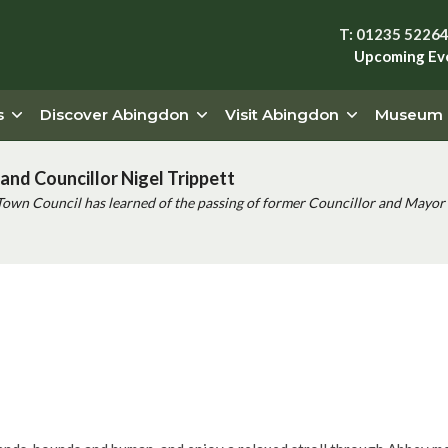
T: 01235 5226
Upcoming Ev
s
Discover Abingdon
Visit Abingdon
Museum
and Councillor Nigel Trippett
Town Council has learned of the passing of former Councillor and Mayor 