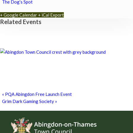
The Dog’s Spot
+ Google Calendar
+ iCal Export
Related Events
Chatty Walk
8th August - 10:00 am
-
11:00 am
Chatty Walk
8th August - 10:00 am
-
11:00 am
Grim Dark Gaming Society
8th August - 10:30 am
-
4:00 pm
«
PQA Abingdon Free Launch Event
Grim Dark Gaming Society
»
Footer