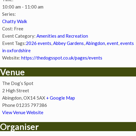
10:00 am - 11:00 am
Series:
Chatty Walk
Cost:
Free
Event Category:
Amenities and Recreation
Event Tags:
2026 events
,
Abbey Gardens
,
Abingdon
,
event
,
events
in oxfordshire
Website:
https://thedogsspot.co.uk/pages/events
Venue
The Dog’s Spot
2 High Street
Abingdon
,
OX14 5AX
+ Google Map
Phone
01235 797386
View Venue Website
Organiser