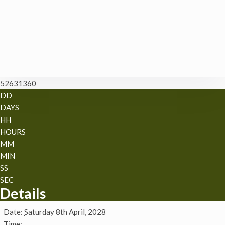
52631360
DD
DAYS
HH
HOURS
MM
MIN
SS
SEC
Details
Date:
Saturday 8th April, 2028
Time: