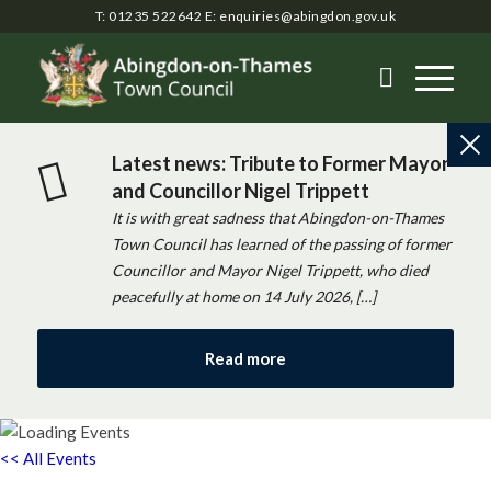
T: 01235 522642
E:
enquiries@abingdon.gov.uk
Latest news: Tribute to Former Mayor
and Councillor Nigel Trippett
It is with great sadness that Abingdon-on-Thames
Town Council has learned of the passing of former
Councillor and Mayor Nigel Trippett, who died
peacefully at home on 14 July 2026, […]
Read more
<< All Events