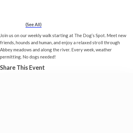
Chatty Walk
Saturday 8th April, 2028 - 10:00 am
-
11:00 am
Event Series
(See All)
Join us on our weekly walk starting at The Dog’s Spot. Meet new
friends, hounds and human, and enjoy a relaxed stroll through
Abbey meadows and along the river. Every week, weather
permitting. No dogs needed!
Share This Event