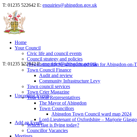
T: 01235 522642
E:
enquiries@abingdon.gov.uk
Home
Your Council
Civic life and council events
Council strategy and policies
T: 01235 522642
E:
enquiries@abingdon.gov.uk
(Regulation 14) Neighbourhood Plan for Abingdon-on-
Town Council Finance
Audit and review
Community Infrastructure Levy
Town council services
Town Crier Magazine
Upcoming Events
Your Local Representatives
The Mayor of Abingdon
Town Councillors
Abingdon Town Council ward map 2024
Lord-Lieutenant of Oxfordshire – Marjorie Glasg
Add an Event
Which flag is flying today?
Councillor Vacancies
Meetings