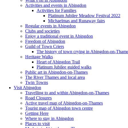
What’s on in Abingdon
Activities and events in Abingdon
Activities for Families
Platinum Jubilee Meadow Festival 2022
Michaelmas and Runaway fairs
Regular events in Abingdon
Clubs and societies
Enjoy a traditional event in Abingdon
Freedom of Abingdon
Guild of Town Criers
The history of town crying in Abingdon-on-Tham
Heritage Walks
Heart of Abingdon Trail
Platinum Jubilee guided walks
Public art in Abingdon-on-Thames
The River Thames and local area
Twin Towns
Visit Abingdon
Travelling to and within Abingdon-on-Thames
Road Closures
Active travel map of Abingdon-on-Thames
Tourist map of Abingdon town centre
Getting Here
Where to stay in Abingdon
Places to visit