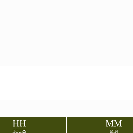
HH
MM
HOURS
MIN