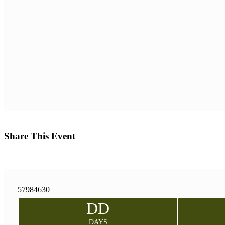
Share This Event
57984630
DD
DAYS