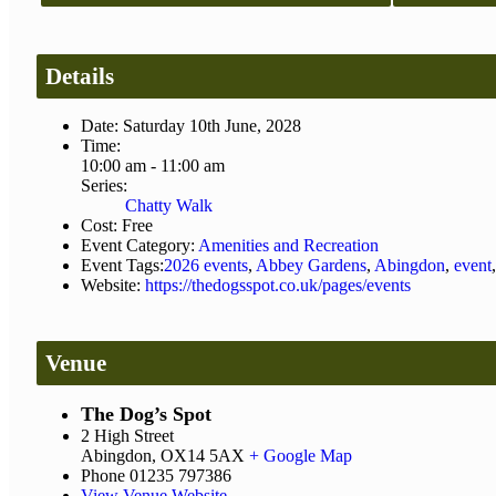
Details
Date:
Saturday 10th June, 2028
Time:
10:00 am - 11:00 am
Series:
Chatty Walk
Cost:
Free
Event Category:
Amenities and Recreation
Event Tags:
2026 events
,
Abbey Gardens
,
Abingdon
,
event
Website:
https://thedogsspot.co.uk/pages/events
Venue
The Dog’s Spot
2 High Street
Abingdon
,
OX14 5AX
+ Google Map
Phone
01235 797386
View Venue Website