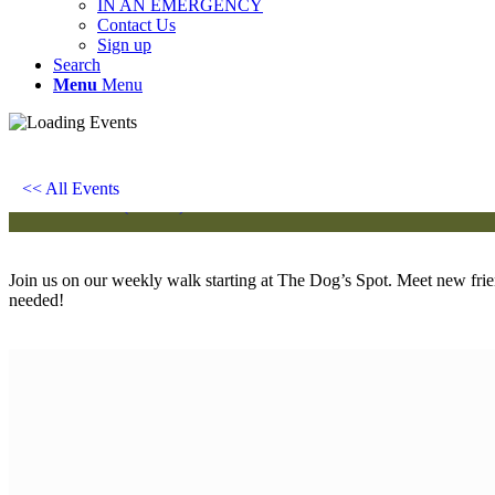
IN AN EMERGENCY
Contact Us
Sign up
Search
Menu
Menu
Chatty Walk
Saturday 10th June, 2028 - 10:00 am
-
11:00 am
<< All Events
Event Series
(See All)
Join us on our weekly walk starting at The Dog’s Spot. Meet new fri
needed!