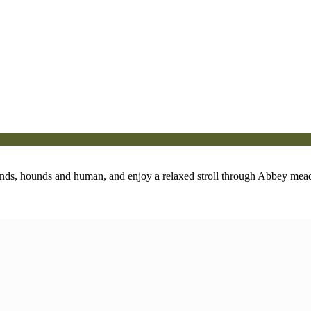
ends, hounds and human, and enjoy a relaxed stroll through Abbey mea