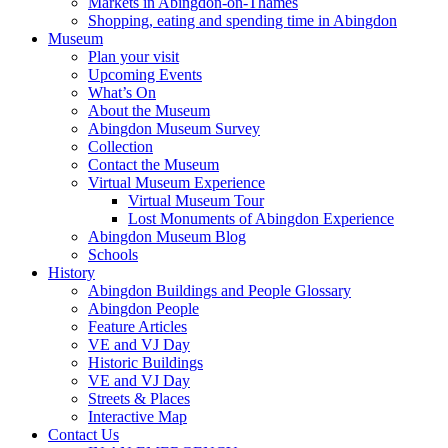
Markets in Abingdon-on-Thames
Shopping, eating and spending time in Abingdon
Museum
Plan your visit
Upcoming Events
What’s On
About the Museum
Abingdon Museum Survey
Collection
Contact the Museum
Virtual Museum Experience
Virtual Museum Tour
Lost Monuments of Abingdon Experience
Abingdon Museum Blog
Schools
History
Abingdon Buildings and People Glossary
Abingdon People
Feature Articles
VE and VJ Day
Historic Buildings
VE and VJ Day
Streets & Places
Interactive Map
Contact Us