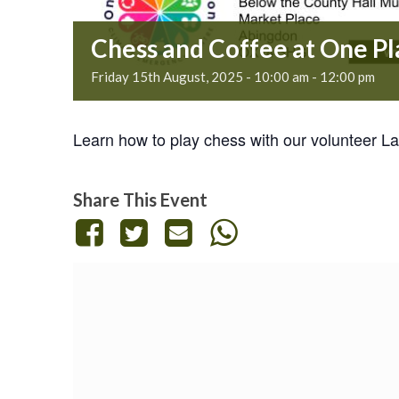
Chess and Coffee at One P
Friday 15th August, 2025 - 10:00 am
-
12:00 pm
Learn how to play chess with our volunteer Lau
Share This Event