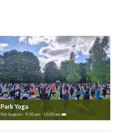
Park Yoga
9th August - 9:30 am
-
10:30 am