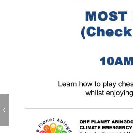
Knit and Chat at One
Planet Abingdon