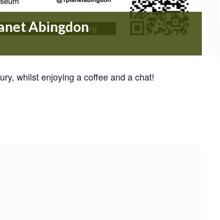
lanet Abingdon
ry, whilst enjoying a coffee and a chat!