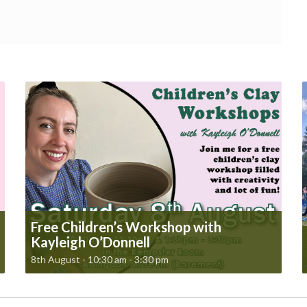
Free Children’s Workshop with
Kayleigh O’Donnell
8th August - 10:30 am
-
3:30 pm