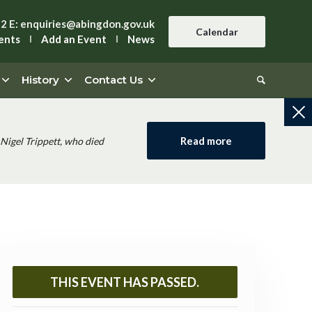
42
E:
enquiries@abingdon.gov.uk
Calendar
ents
Add an Event
News
History
Contact Us
Read more
Nigel Trippett, who died
THIS EVENT HAS PASSED.