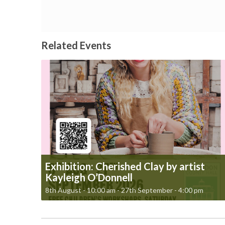
Related Events
Exhibition: Cherished Clay by artist
Kayleigh O’Donnell
8th August - 10:00 am
-
27th September - 4:00 pm