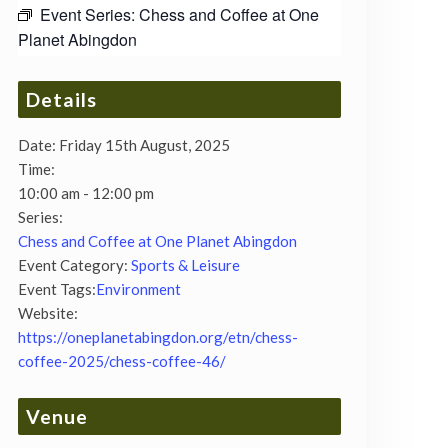
Event Series:
Chess and Coffee at One
Planet Abingdon
Details
Date:
Friday 15th August, 2025
Time:
10:00 am - 12:00 pm
Series:
Chess and Coffee at One Planet Abingdon
Event Category:
Sports & Leisure
Event Tags:
Environment
Website:
https://oneplanetabingdon.org/etn/chess-
coffee-2025/chess-coffee-46/
Venue