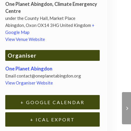
One Planet Abingdon, Climate Emergency
Centre
under the County Hall, Market Place
Abingdon
,
Oxon
OX14 3HG
United Kingdom
+
Google Map
View Venue Website
Organiser
One Planet Abingdon
Email
contact@oneplanetabingdon.org
View Organiser Website
+ GOOGLE CALENDAR
+ ICAL EXPORT