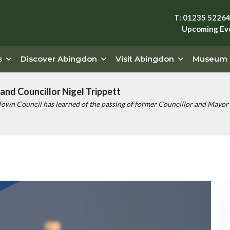
T: 01235 5226
Upcoming Ev
s
Discover Abingdon
Visit Abingdon
Museum
and Councillor Nigel Trippett
Town Council has learned of the passing of former Councillor and Mayor 