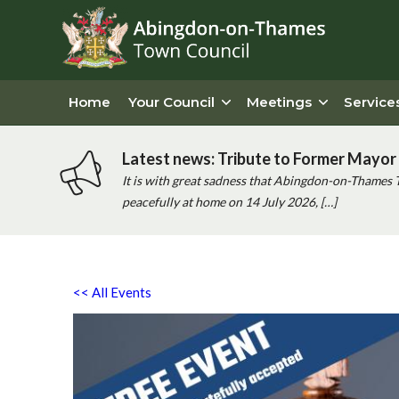
Home
Your Council
Meetings
Service
Latest news: Tribute to Former Mayor 
It is with great sadness that Abingdon-on-Thames 
peacefully at home on 14 July 2026, […]
<< All Events