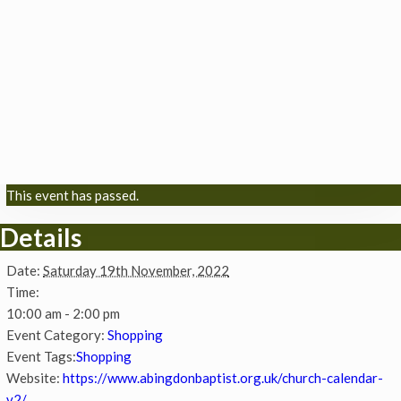
This event has passed.
Details
Date:
Saturday 19th November, 2022
Time:
10:00 am - 2:00 pm
Event Category:
Shopping
Event Tags:
Shopping
Website:
https://www.abingdonbaptist.org.uk/church-calendar-
v2/