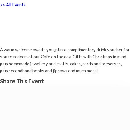
<< All Events
Christmas Fayre – Abingdon
Baptist Church, 35 Ock Street
Saturday 19th November, 2022 - 10:00 am
-
2:00 pm
A warm welcome awaits you, plus a complimentary drink voucher for
you to redeem at our Cafe on the day. Gifts with Christmas in mind,
plus homemade jewellery and crafts, cakes, cards and preserves,
plus secondhand books and jigsaws and much more!
Share This Event