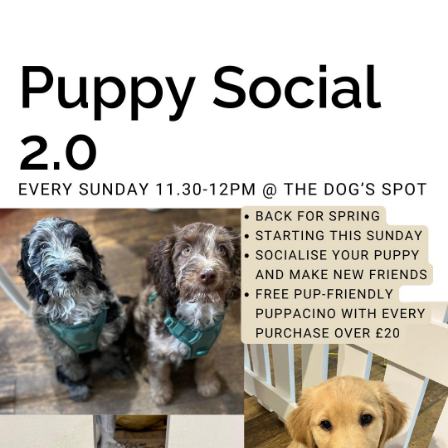
Puppy Social
15th August - 11:30 am
-
12:00 pm