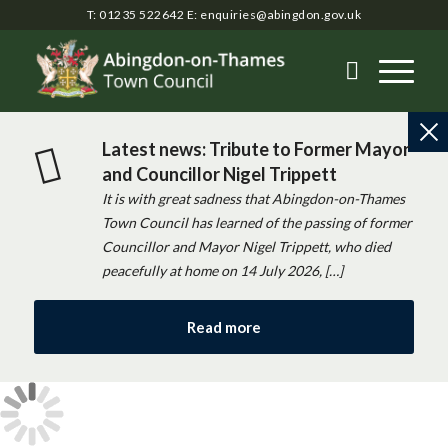
T: 01235 522642
E:
enquiries@abingdon.gov.uk
Latest news: Tribute to Former Mayor
and Councillor Nigel Trippett
It is with great sadness that Abingdon-on-Thames
Town Council has learned of the passing of former
Councillor and Mayor Nigel Trippett, who died
peacefully at home on 14 July 2026, […]
Read more