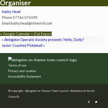
Organiser
Kathy Head
Phone
07766 076599
Email
kathy.head@ntlworld.com
+ Google Calendar
+ iCal Export
«
Abingdon Operatic Society presents ‘Hello, Dolly!’
Junior Coached Pickleball
»
Footer
Terms of use
Privacy and cookies
Accessibility Statement
© Copyright -
Abingdon on Thames Town Council
-
Websites for Parish
Councils