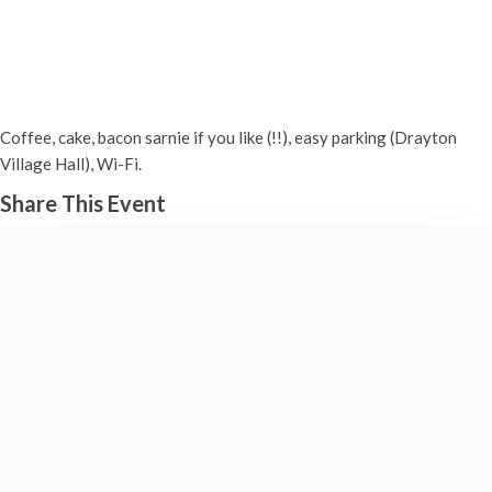
COFFEE MORNING (Weekly in
Drayton) — Good causes!
Wednesday 29th October, 2025 - 10:00 am
-
12:00 pm
Coffee, cake, bacon sarnie if you like (!!), easy parking (Drayton
Village Hall), Wi-Fi.
Share This Event