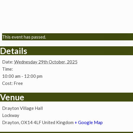
This event has passed.
Details
Date:
Wednesday 29th October, 2025
Time:
10:00 am - 12:00 pm
Cost:
Free
Venue
Drayton Village Hall
Lockway
Drayton
,
OX14 4LF
United Kingdom
+ Google Map