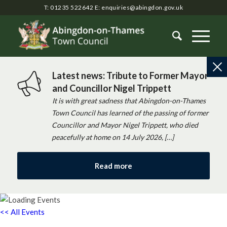
T: 01235 522642
E:
enquiries@abingdon.gov.uk
Latest news: Tribute to Former Mayor
and Councillor Nigel Trippett
It is with great sadness that Abingdon-on-Thames
Town Council has learned of the passing of former
Councillor and Mayor Nigel Trippett, who died
peacefully at home on 14 July 2026, […]
Read more
<< All Events